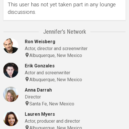
This user has not yet taken part in any lounge
discussions.
Jennifer's Network
Ron Weisberg
Actor, director and screenwriter
Albuquerque, New Mexico
Erik Gonzales
Actor and screenwriter
Albuquerque, New Mexico
Anna Darrah
Director
Santa Fe, New Mexico
Lauren Myers
Actor, producer and director
Albuquerque, New Mexico