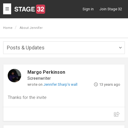
Toggle
Sign in
Join Stage 32
navigation
Home
About Jennifer
Posts & Updates
Togg
navig
Margo Perkinson
Screenwriter
wrote on
Jennifer Sharp's wall
13 years ago
Thanks for the invite