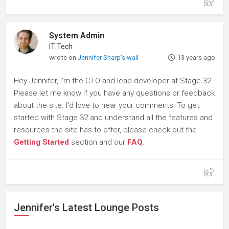
System Admin
IT Tech
wrote on
Jennifer Sharp's wall
13 years ago
Hey Jennifer, I'm the CTO and lead developer at Stage 32.
Please let me know if you have any questions or feedback
about the site. I'd love to hear your comments! To get
started with Stage 32 and understand all the features and
resources the site has to offer, please check out the
Getting Started
section and our
FAQ
.
Jennifer's Latest Lounge Posts