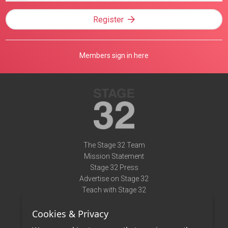
Register
Members sign in here
The Stage 32 Team
Mission Statement
Stage 32 Press
Advertise on Stage 32
Teach with Stage 32
Need Help?
Cookies & Privacy
Terms of Use
DMCA Notice