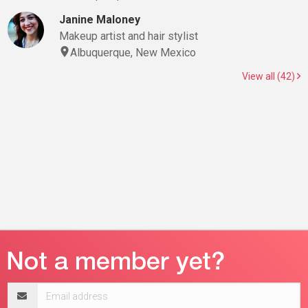
Janine Maloney
Makeup artist and hair stylist
Albuquerque, New Mexico
View all (42)
Email
address