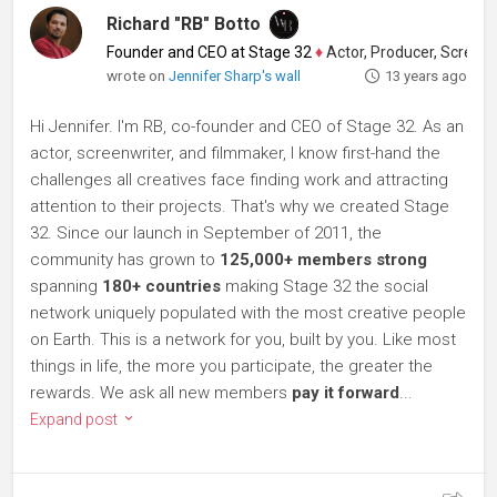
Richard "RB" Botto
Founder and CEO at Stage 32
♦
Actor, Producer, Screenwriter
wrote on
Jennifer Sharp's wall
13 years ago
Hi Jennifer. I'm RB, co-founder and CEO of Stage 32. As an
actor, screenwriter, and filmmaker, I know first-hand the
challenges all creatives face finding work and attracting
attention to their projects. That's why we created Stage
32. Since our launch in September of 2011, the
community has grown to
125,000+ members strong
spanning
180+ countries
making Stage 32 the social
network uniquely populated with the most creative people
on Earth. This is a network for you, built by you. Like most
things in life, the more you participate, the greater the
rewards. We ask all new members
pay it forward
...
Expand post