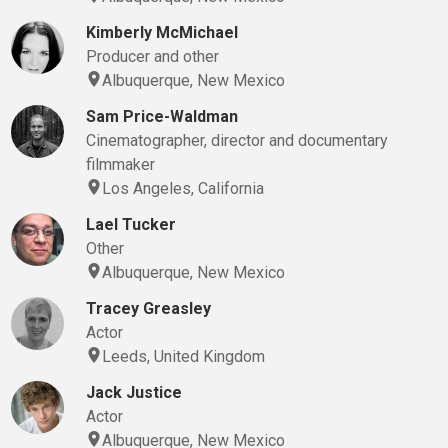
Kimberly McMichael
Producer and other
Albuquerque, New Mexico
Sam Price-Waldman
Cinematographer, director and documentary
filmmaker
Los Angeles, California
Lael Tucker
Other
Albuquerque, New Mexico
Tracey Greasley
Actor
Leeds, United Kingdom
Jack Justice
Actor
Albuquerque, New Mexico