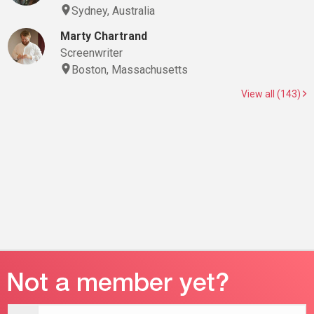
Sydney, Australia
Marty Chartrand
Screenwriter
Boston, Massachusetts
View all (143)
Email