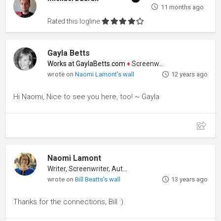
11 months ago
Rated this logline
Gayla Betts
Works at GaylaBetts.com
♦
Screenwriter
wrote on
Naomi Lamont's wall
12 years ago
Hi Naomi, Nice to see you here, too! ~ Gayla
Naomi Lamont
Writer, Screenwriter, Author
wrote on
Bill Beatts's wall
13 years ago
Thanks for the connections, Bill :)