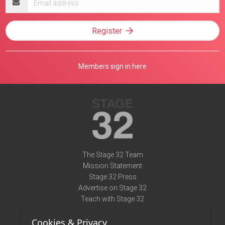
address
Register
Members sign in here
The Stage 32 Team
Mission Statement
Stage 32 Press
Advertise on Stage 32
Teach with Stage 32
Need Help?
Cookies & Privacy
Terms of Use