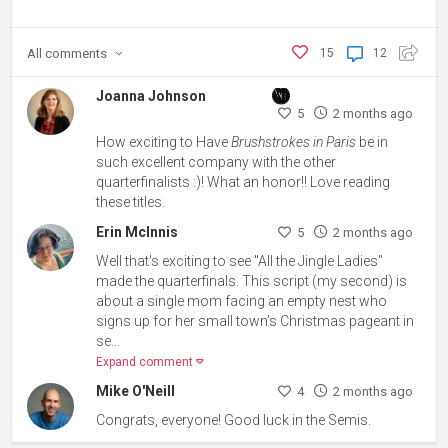
All
comments
15
12
Joanna Johnson
5
2 months ago
How exciting to Have
Brushstrokes in Paris
be in
such excellent company with the other
quarterfinalists :)! What an honor!! Love reading
these titles.
Erin McInnis
5
2 months ago
Well that's exciting to see "All the Jingle Ladies"
made the quarterfinals. This script (my second) is
about a single mom facing an empty nest who
signs up for her small town’s Christmas pageant in
se...
Expand comment
Mike O'Neill
4
2 months ago
Congrats, everyone! Good luck in the Semis.