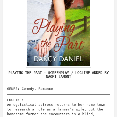
PLAYING THE PART - SCREENPLAY / LOGLINE ADDED BY
NAOMI LAMONT
GENRE: Comedy, Romance
LOGLINE:
An egotistical actress returns to her home town
to research a role as a farmer’s wife, but the
handsome farmer she encounters is a blind,