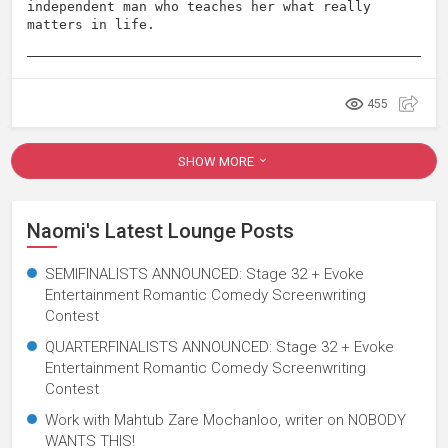
independent man who teaches her what really
matters in life.
455
SHOW MORE
Naomi's Latest Lounge Posts
SEMIFINALISTS ANNOUNCED: Stage 32 + Evoke
Entertainment Romantic Comedy Screenwriting
Contest
QUARTERFINALISTS ANNOUNCED: Stage 32 + Evoke
Entertainment Romantic Comedy Screenwriting
Contest
Work with Mahtub Zare Mochanloo, writer on NOBODY
WANTS THIS!