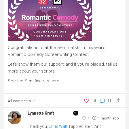
Congratulations to all the Semiinalists in this year's
Romantic Comedy Screenwriting Contest!
Let's show them our support, and if you're placed, tell us
more about your scripts!
See the Semifinalists here:
All
comments
18
11
Lynnette Kraft
1
1 month ago
Thank you,
Chris Watt
. I appreciate it. And