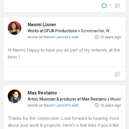
1
Naomi Lisner
Works at DFUA Productions
♦
Screenwriter, Writer
wrote on
Naomi Lamont's wall
13 years ago
Hi Naomi, Happy to have you as part of my network, all the
best :)
Max Restaino
Artist, Musician & producer at Max Restaino
♦
Music Compos
wrote on
Naomi Lamont's wall
13 years ago
Thanks for the connection. Look forward to hearing more
about your work & projects. Here's a few links if you'd like