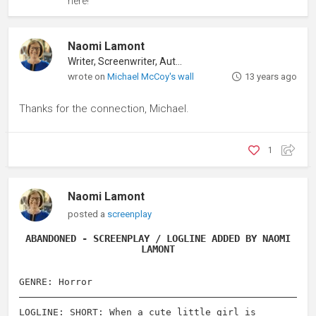
here!
Naomi Lamont
Writer, Screenwriter, Author
wrote on
Michael McCoy's wall
13 years ago
Thanks for the connection, Michael.
1
Naomi Lamont
posted a
screenplay
ABANDONED - SCREENPLAY / LOGLINE ADDED BY NAOMI
LAMONT
GENRE: Horror
LOGLINE: SHORT: When a cute little girl is