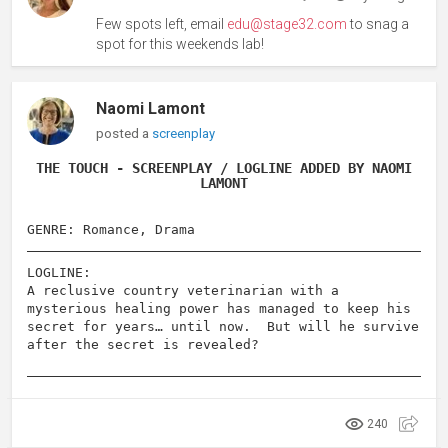
Few spots left, email
edu@stage32.com
to snag a
spot for this weekends lab!
Naomi Lamont
posted a
screenplay
THE TOUCH - SCREENPLAY / LOGLINE ADDED BY NAOMI
LAMONT
GENRE: Romance, Drama
LOGLINE:
A reclusive country veterinarian with a
mysterious healing power has managed to keep his
secret for years… until now. But will he survive
after the secret is revealed?
240