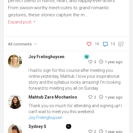
perfect blend of humor, heart, and happily-ever-afters.
From swoon-worthy meet-cutes to grand romantic
gestures, these stories capture the m...
Expand post
All
comments
10
13
Joy Frelinghuysen
3
1 year ago
I had to sign for this course after meeting you
online yesterday, Mahtub. I love your inspirational
story and the syllabus looks amazing! I'm looking
forward to meeting you all on Sunday.
Mahtub Zare Mochanloo
2
1 year ago
Thank you so much for attending and signing up! I
can’t wait to meet you this weekend
Joy Frelinghuysen
Sydney S
2
1 year ago