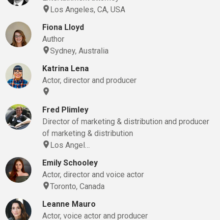
Los Angeles, CA, USA
Fiona Lloyd
Author
Sydney, Australia
Katrina Lena
Actor, director and producer
Fred Plimley
Director of marketing & distribution and producer
of marketing & distribution
Los Angel…
Emily Schooley
Actor, director and voice actor
Toronto, Canada
Leanne Mauro
Actor, voice actor and producer