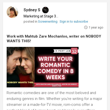
Sydney S
Marketing at Stage 32
♦
posted in
Screenwriting
Sign in to subscribe
1 year ago
Work with Mahtub Zare Mochanloo, writer on NOBODY
WANTS THIS!
Romantic comedies are one of the most beloved and
enduring genres in film. Whether you're writing for a major
streamer or a made-for-TV movie, rom-coms offer a