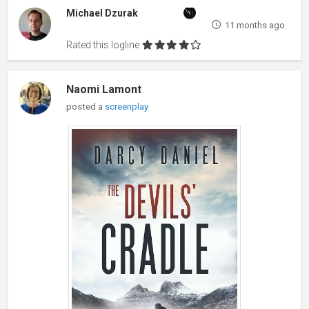
Michael Dzurak
11 months ago
Rated this logline
Naomi Lamont
posted a
screenplay