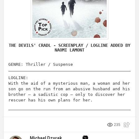
THE DEVILS' CRADL - SCREENPLAY / LOGLINE ADDED BY
NAOMI LAMONT
GENRE: Thriller / Suspense
LOGLINE:
With the aid of a mysterious man, a woman and her
son go on the run from an abusive husband and his
brother – a sadistic cop – only to discover her
rescuer has his own plans for her.
235
Michael Dzurak