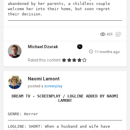
abandoned by her parents, a childless couple
welcome her into their home, but soon regret
their decision.
420
Michael Dzurak
11 months ago
Rated this content
Naomi Lamont
posted a
screenplay
DREAM TV - SCREENPLAY / LOGLINE ADDED BY NAOMI
LAMONT
GENRE: Horror
LOGLINE: SHORT: When a husband and wife have