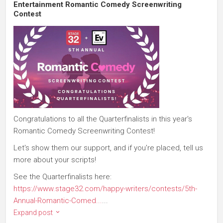
Entertainment Romantic Comedy Screenwriting
Contest
Congratulations to all the Quarterfinalists in this year's
Romantic Comedy Screenwriting Contest!
Let's show them our support, and if you're placed, tell us
more about your scripts!
See the Quarterfinalists here:
https://www.stage32.com/happy-writers/contests/5th-
Annual-Romantic-Comed...
...
Expand post