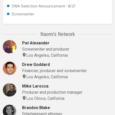
OWA Selection Announcement - 8/21
Screenwriter
Naomi's Network
Pat Alexander
Screenwriter and producer
Los Angeles, California
Drew Goddard
Financier, producer and screenwriter
Los Angeles, California
Mike Larocca
Producer and production manager
Los Olivos, California
Brandon Blake
Entertainment attorney