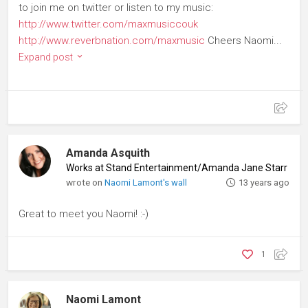
to join me on twitter or listen to my music:
http://www.twitter.com/maxmusiccouk
http://www.reverbnation.com/maxmusic
Cheers Naomi...
Expand post
Amanda Asquith
Works at Stand Entertainment/Amanda Jane Starr
♦
Pla
wrote on
Naomi Lamont's wall
13 years ago
Great to meet you Naomi! :-)
1
Naomi Lamont