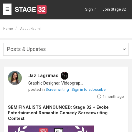
Toggle
Sign in
Join Stage 32
navigation
Home
About Naomi
Posts & Updates
Togg
navig
Jaz Lagrimas
Graphic Designer, Videographer
posted in
Screenwriting
Sign in to subscribe
1 month ago
SEMIFINALISTS ANNOUNCED: Stage 32 + Evoke
Entertainment Romantic Comedy Screenwriting
Contest