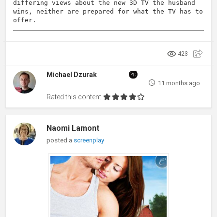
differing views about the new 3D TV the husband
wins, neither are prepared for what the TV has to
offer.
423
Michael Dzurak
11 months ago
Rated this content
Naomi Lamont
posted a
screenplay