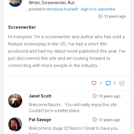
Writer, Screenwriter, Author
posted in
Introduce Yourself
Sign in to subscribe
13 years ago
Screenwriter
Hi everyone. I'm a screenwriter and author who has sold a
feature screenplay in the US, I've had a short film
produced and had my debut novel published this year. I've
just discovered this site and am looking forward to
connecting with more people in the industry.
1
2
Janet Scott
13 years ago
Welcome Naomi.... You will really enjoy this site....
Couldn't be in a better place.
Pat Savage
13 years ago
Welcome to stage 32 Naomi ! Great to have you