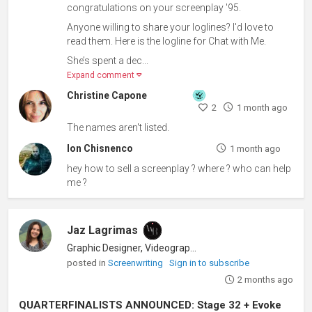
congratulations on your screenplay '95.
Anyone willing to share your loglines? I'd love to
read them. Here is the logline for Chat with Me.
She’s spent a dec...
Expand comment
Christine Capone
2
1 month ago
The names aren't listed.
Ion Chisnenco
1 month ago
hey how to sell a screenplay ? where ? who can help
me ?
Jaz Lagrimas
Graphic Designer, Videographer
posted in
Screenwriting
Sign in to subscribe
2 months ago
QUARTERFINALISTS ANNOUNCED: Stage 32 + Evoke