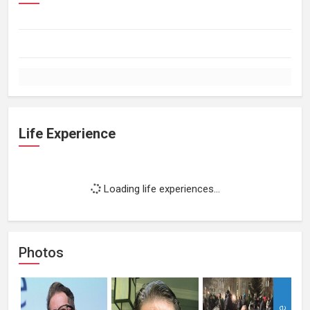
Life Experience
Loading life experiences...
Photos