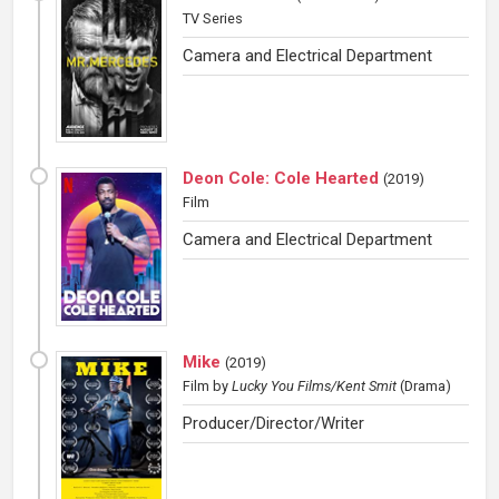
TV Series
Camera and Electrical Department
Deon Cole: Cole Hearted
(
2019
)
Film
Camera and Electrical Department
Mike
(
2019
)
Film
by
Lucky You Films/Kent Smit
(Drama)
Producer/Director/Writer