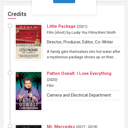
Credits
Little Package
(
2021
)
Film (short)
by
Lucky You Films/Kent Smith
Director, Producer, Editor, Co-Writer
A family gets themselves into hot water after
a mysterious package shows up on their...
Patton Oswalt: I Love Everything
(
2020
)
Film
Camera and Electrical Department
Mr. Mercedes
(
2017 - 2019
)