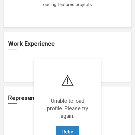
Loading featured projects...
Work Experience
Loading work experience...
⚠️
Representation
Unable to load
profile. Please try
again.
Loading representations...
Retry