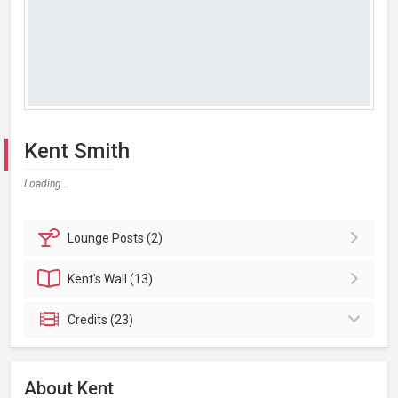
Kent Smith
Loading...
Lounge
Posts (2)
Kent's
Wall (13)
Credits (23)
About Kent