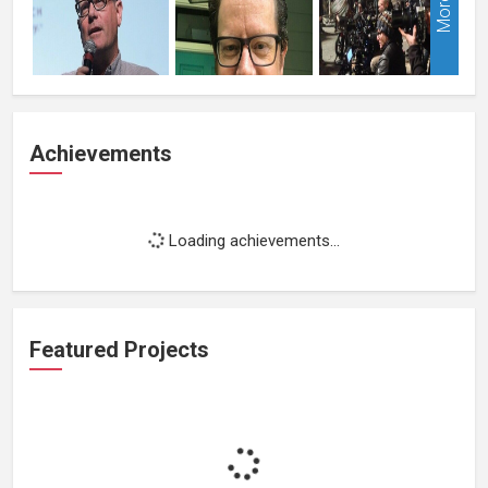
More
Achievements
Loading achievements...
Featured Projects