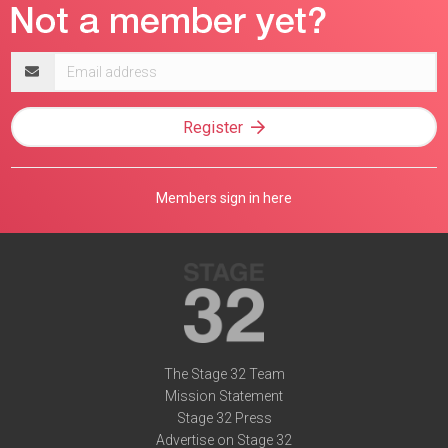
Email
address
Register
Members sign in here
The Stage 32 Team
Mission Statement
Stage 32 Press
Advertise on Stage 32