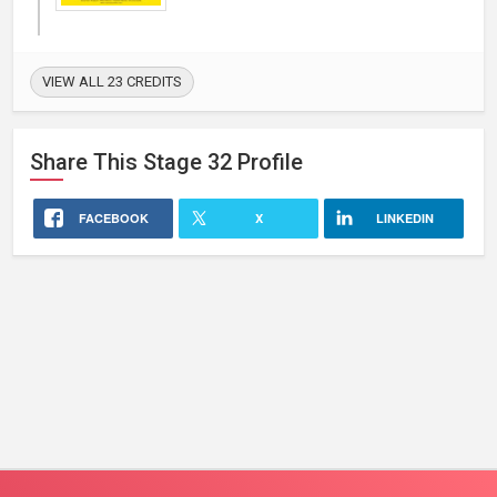
VIEW ALL 23 CREDITS
Share This
Stage 32
Profile
FACEBOOK
X
LINKEDIN