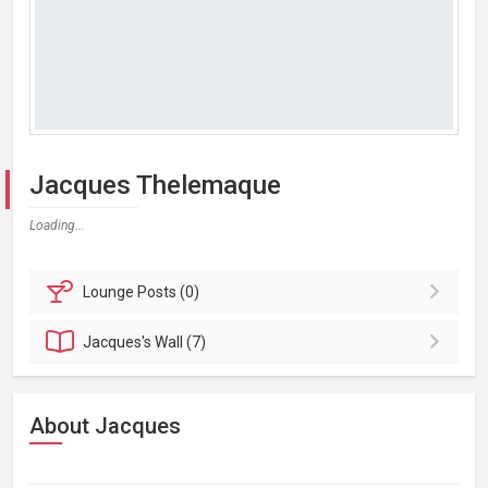
Jacques Thelemaque
Loading...
Lounge
Posts (0)
Jacques's
Wall (7)
About Jacques