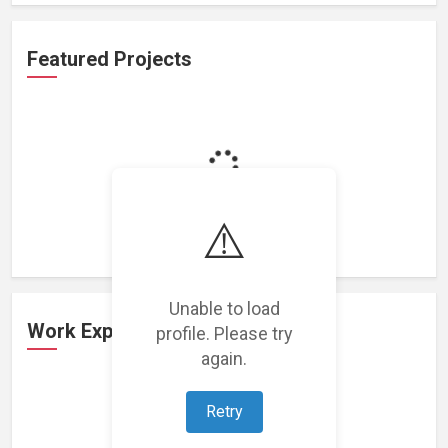
Featured Projects
Loading featured projects...
⚠️
Unable to load
Work Experience
profile. Please try
again.
Retry
Loading work experience...