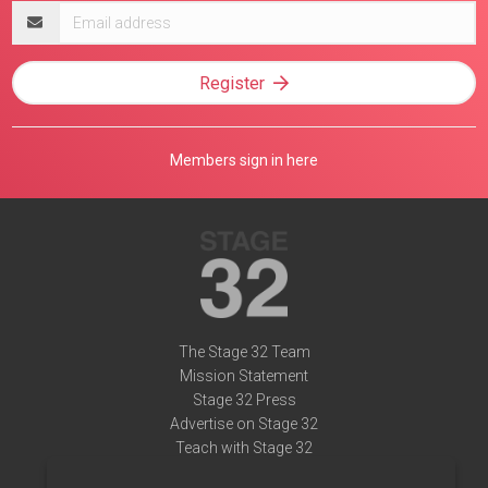
Email
address
Register
Members sign in here
The Stage 32 Team
Mission Statement
Stage 32 Press
Advertise on Stage 32
Teach with Stage 32
Need Help?