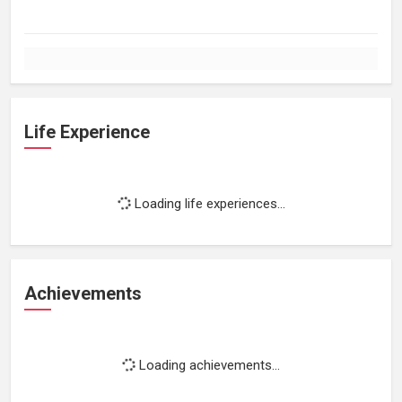
Life Experience
Loading life experiences...
Achievements
Loading achievements...