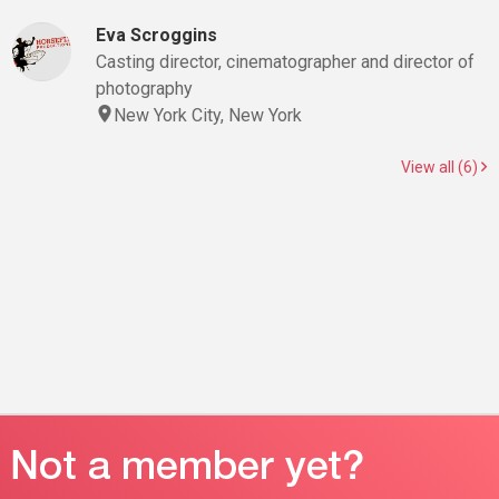
Eva Scroggins
Casting director, cinematographer and director of
photography
New York City, New York
View all (6)