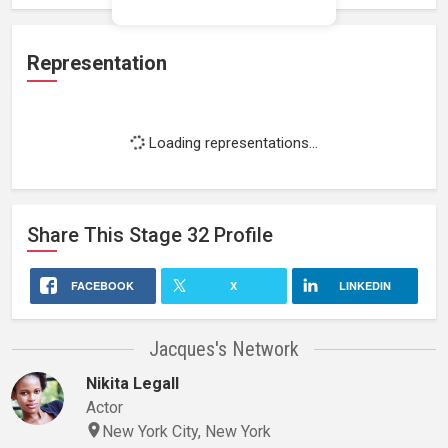
Representation
Loading representations...
Share This
Stage 32
Profile
FACEBOOK
X
LINKEDIN
Jacques's Network
Nikita Legall
Actor
New York City, New York