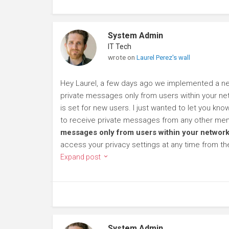
System Admin
IT Tech
wrote on
Laurel Perez's wall
Hey Laurel, a few days ago we implemented a new
private messages only from users within your net
is set for new users. I just wanted to let you kn
to receive private messages from any other mem
messages only from users within your network
access your privacy settings at any time from t
Expand post
System Admin