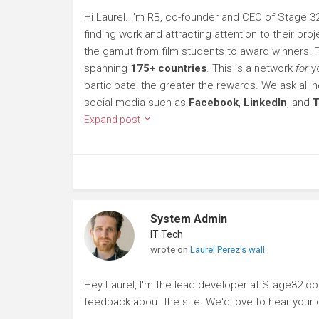
Hi Laurel. I'm RB, co-founder and CEO of Stage 32
finding work and attracting attention to their p
the gamut from film students to award winners.
spanning
175+ countries
. This is a network
for
yo
participate, the greater the rewards. We ask al
social media such as
Facebook
,
LinkedIn
, and
T
Expand post
System Admin
IT Tech
wrote on
Laurel Perez's wall
Hey Laurel, I'm the lead developer at Stage32.c
feedback about the site. We'd love to hear you