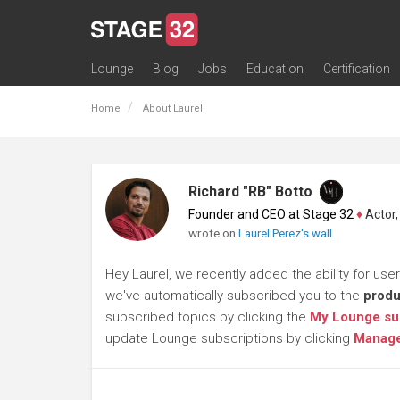
Lounge
Blog
Jobs
Education
Certification
All Lounges
Topic Descriptions
Trending Lounge Discussions
Introduce Yourself
Stage 32 Success Stories
Webinars
Classes
Labs
Certification
Contests
Acting
Animation
Authoring & Playwriti
Cinematography
Composing
Distribution
Filmmaking / Directin
Financing / Crowdfu
Post-Production
Producing
Screenwriting
Transmedia
Home
About Laurel
Richard "RB" Botto
Founder and CEO at Stage 32
♦
Actor, P
wrote on
Laurel Perez's wall
Hey Laurel, we recently added the ability for use
we've automatically subscribed you to the
produ
subscribed topics by clicking the
My Lounge su
update Lounge subscriptions by clicking
Manage