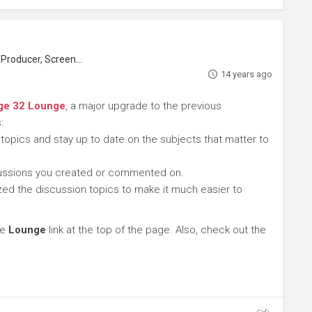
roducer, Screenwriter
14 years ago
ge 32 Lounge
, a major upgrade to the previous
:
 topics and stay up to date on the subjects that matter to
cussions you created or commented on.
ed the discussion topics to make it much easier to
he
Lounge
link at the top of the page. Also, check out the