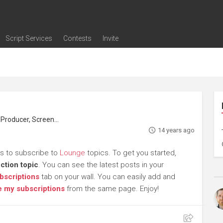
Script Services
Contests
Invite
ng
g
nding
The Writers' Room
Pitch Sessions
Script Coverage
Script Consulting
Career Development Call
Reel Review
Logline Review
Proofreading
Screenwriting Webinars
Screenwriting Classes
Screenwriting Contests
Open Writing Assignments
Success Stories / Testimonials
Frequently Asked Questions
roducer, Screenwriter
14 years ago
rs to subscribe to
Lounge
topics. To get you started,
ction topic
. You can see the latest posts in your
bscriptions
tab on your wall. You can easily add and
 my subscriptions
from the same page. Enjoy!