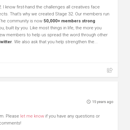
. I know first-hand the challenges all creatives face
rojects. That's why we created Stage 32. Our members run
 The community is now
50,000+ members strong
u, built
by
you. Like most things in life, the more you
l new members to help us spread the word through other
witter
. We also ask that you help strengthen the...
15 years ago
om. Please
let me know
if you have any questions or
r comments!