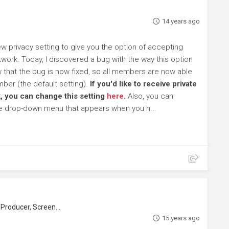
14 years ago
 privacy setting to give you the option of accepting
work. Today, I discovered a bug with the way this option
ow that the bug is now fixed, so all members are now able
ber (the default setting).
If you'd like to receive private
, you can change this setting
here
.
Also, you can
he drop-down menu that appears when you h...
roducer, Screenwriter
15 years ago