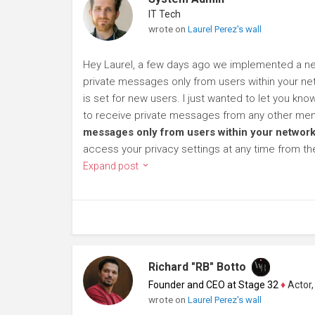
IT Tech
wrote on
Laurel Perez's wall
Hey Laurel, a few days ago we implemented a new
private messages only from users within your net
is set for new users. I just wanted to let you kn
to receive private messages from any other mem
messages only from users within your network
access your privacy settings at any time from t
Expand post
Richard "RB" Botto
Founder and CEO at Stage 32
♦
Actor, P
wrote on
Laurel Perez's wall