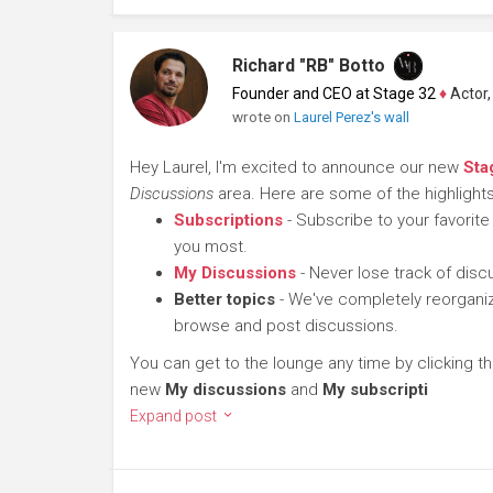
Richard "RB" Botto
Founder and CEO at Stage 32
♦
Actor, P
wrote on
Laurel Perez's wall
Hey Laurel, I'm excited to announce our new
Sta
Discussions
area. Here are some of the highlights
Subscriptions
- Subscribe to your favorite
you most.
My Discussions
- Never lose track of dis
Better topics
- We've completely reorganiz
browse and post discussions.
You can get to the lounge any time by clicking t
new
My discussions
and
My subscripti
Expand post