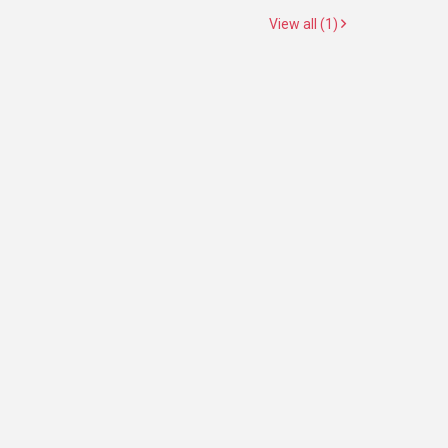
View all (1)