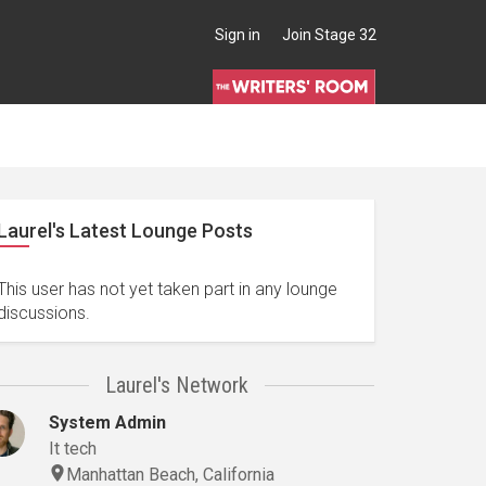
Sign in
Join Stage 32
Laurel's Latest Lounge Posts
This user has not yet taken part in any lounge
discussions.
Laurel's Network
System Admin
It tech
Manhattan Beach, California