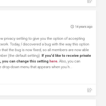
14 years ago
 privacy setting to give you the option of accepting
work. Today, I discovered a bug with the way this option
ow that the bug is now fixed, so all members are now able
ber (the default setting).
If you'd like to receive private
, you can change this setting
here
.
Also, you can
he drop-down menu that appears when you h...