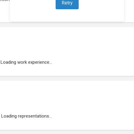
Retry
Loading work experience...
Loading representations...