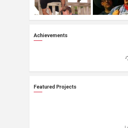
Achievements
Featured Projects
L