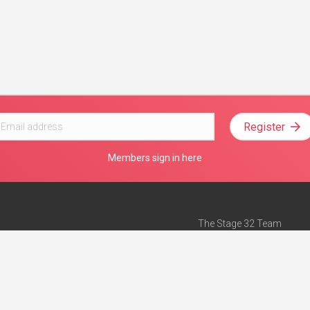
Register
Members sign in here
The Stage 32 Team
Mission Statement
e
Stage 32 Press
ch”
— Forbes
Advertise on Stage 32
Teach with Stage 32