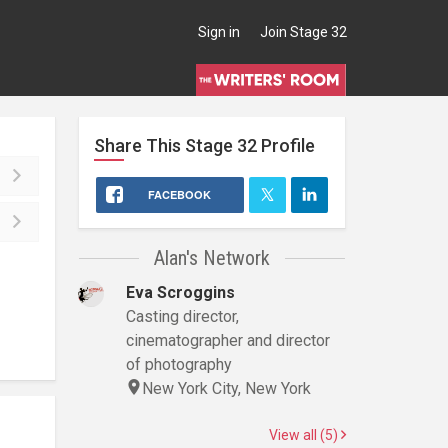
Sign in
Join Stage 32
Share This
Stage 32
Profile
FACEBOOK
Alan's Network
Eva Scroggins
Casting director,
cinematographer and director
of photography
New York City, New York
View all (5)