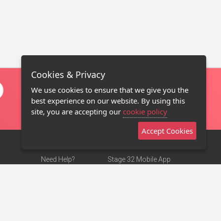
Cookies & Privacy
We use cookies to ensure that we give you the
best experience on our website. By using this
site, you are accepting our
cookie policy
Accept Cookies
Need Help?
Stage 32 Mobile App
Terms of Use
NEW
Stage 32 Store
DMCA Notice
Privacy Policy
Contact Us