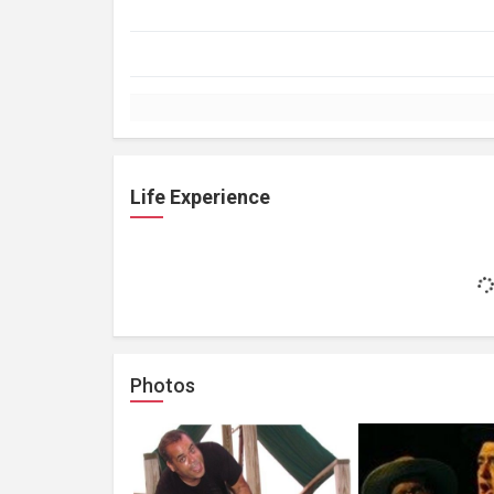
Life Experience
Photos