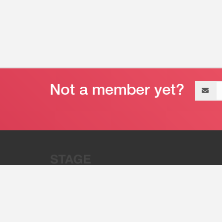
Email
address
“Stage 32 is A Global Powerhous
Combining Entertainment And Te