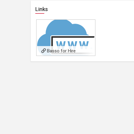
Links
Basso for Hire