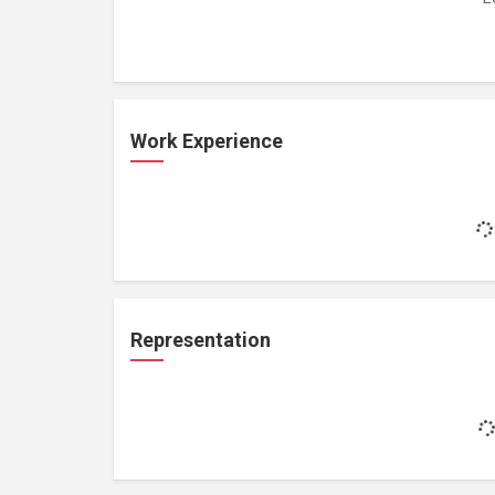
Work Experience
Representation