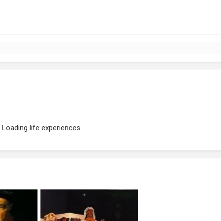
Loading life experiences...