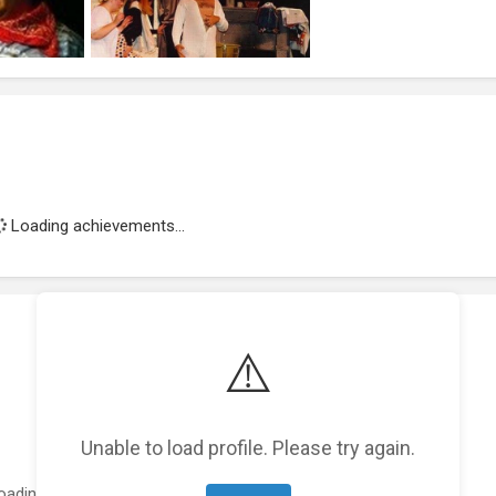
Loading achievements...
⚠️
Unable to load profile. Please try again.
oading featured projects...