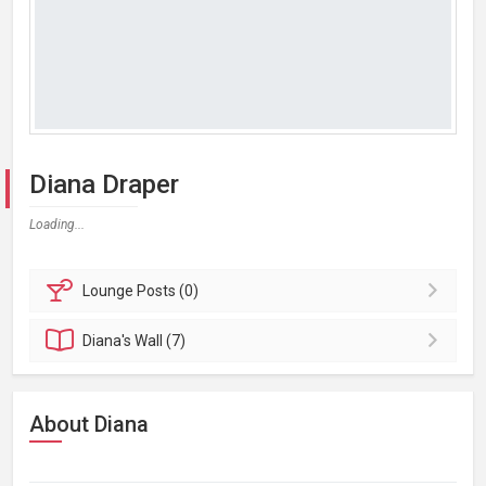
Diana Draper
Loading...
Lounge
Posts (0)
Diana's
Wall (7)
About Diana