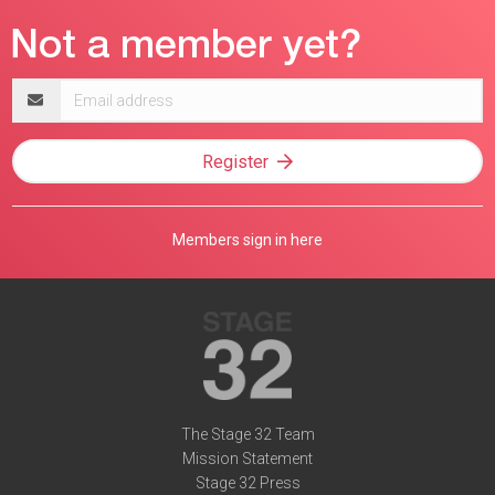
Email
address
Register
Members sign in here
The Stage 32 Team
Mission Statement
Stage 32 Press