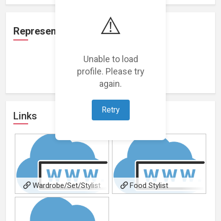
⚠️
Representation
Unable to load
profile. Please try
Loading representations...
again.
Retry
Links
Wardrobe/Set/Stylist
Food Stylist