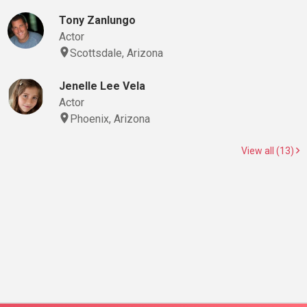
Tony Zanlungo
Actor
Scottsdale, Arizona
Jenelle Lee Vela
Actor
Phoenix, Arizona
View all (13)