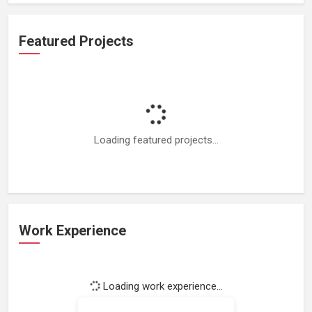
Featured Projects
Loading featured projects...
Work Experience
Loading work experience...