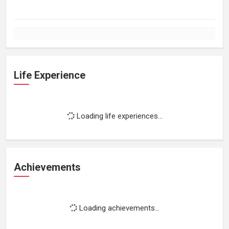
Life Experience
Loading life experiences...
Achievements
Loading achievements...