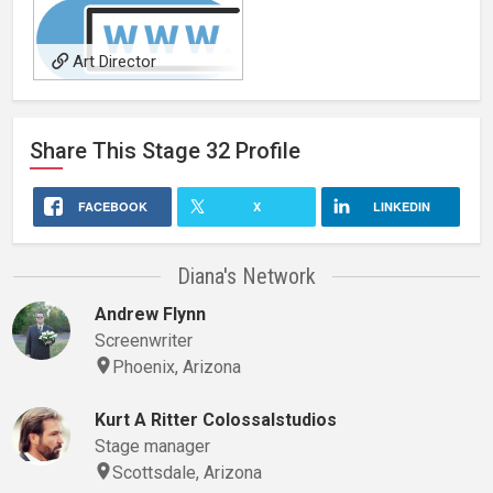
Art Director
Share This
Stage 32
Profile
FACEBOOK
X
LINKEDIN
Diana's Network
Andrew Flynn
Screenwriter
Phoenix, Arizona
Kurt A Ritter Colossalstudios
Stage manager
Scottsdale, Arizona