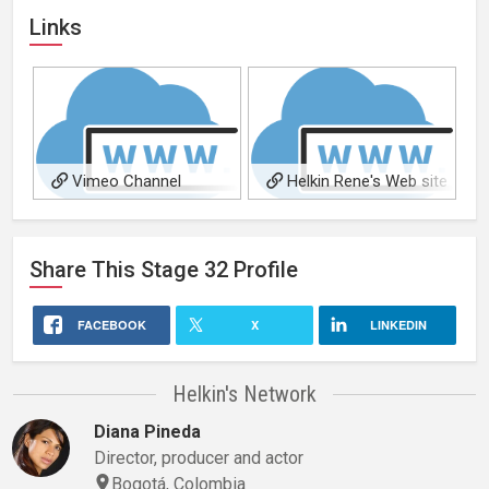
Links
Vimeo Channel
Helkin Rene's Web site
Share This
Stage 32
Profile
FACEBOOK
X
LINKEDIN
Helkin's Network
Diana Pineda
Director, producer and actor
Bogotá, Colombia