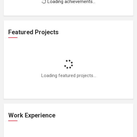
Loading achievements...
Featured Projects
Loading featured projects...
Work Experience