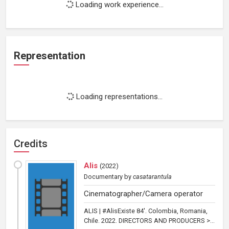
Loading work experience...
Representation
Loading representations...
Credits
Alis
(
2022
)
Documentary
by
casatarantula
Cinematographer/Camera operator
ALIS | #AlisExiste 84'. Colombia, Romania,
Chile. 2022. DIRECTORS AND PRODUCERS >...