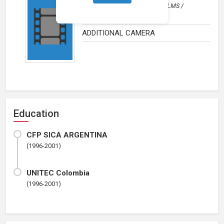
Documentary
by
RUN AWAY FILMS /
AMANDA MICHELLI
ADDITIONAL CAMERA
Education
CFP SICA ARGENTINA
(1996-2001)
UNITEC Colombia
(1996-2001)