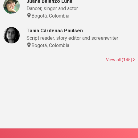
Juana Balanzó Luna
Dancer, singer and actor
Bogotá, Colombia
Tania Cárdenas Paulsen
Script reader, story editor and screenwriter
Bogotá, Colombia
View all (145)