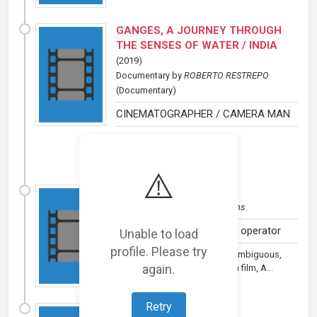
GANGES, A JOURNEY THROUGH
THE SENSES OF WATER / INDIA
(
2019
)
Documentary
by
ROBERTO RESTREPO
(Documentary)
CINEMATOGRAPHER / CAMERA MAN
⚠️
A River Below
(
2017
)
Documentary
by
Sandarba Films
Cinematographer/Camera operator
Unable to load
profile. Please try
A documentary as dramatic, ambiguous,
again.
and multilayered as any fiction film, A...
Retry
THE CROWN
(
2008
)