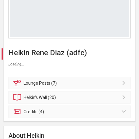
Helkin Rene Diaz (adfc)
Loading...
Lounge
Posts (7)
Helkin's
Wall (20)
Credits (4)
About Helkin