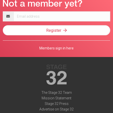
Email
address
Register
Members sign in here
The Stage 32 Team
Mission Statement
Stage 32 Press
Advertise on Stage 32