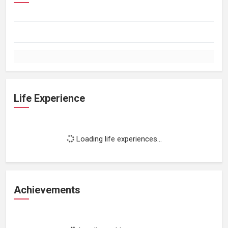
Life Experience
Loading life experiences...
Achievements