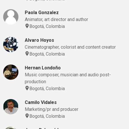
Paola Gonzalez
Animator, art director and author
Bogotá, Colombia
Alvaro Hoyos
Cinematographer, colorist and content creator
Bogotá, Colombia
Hernan Londoño
Music composer, musician and audio post-
production
Bogotá, Colombia
Camilo Vidales
Marketing/pr and producer
Bogotá, Colombia