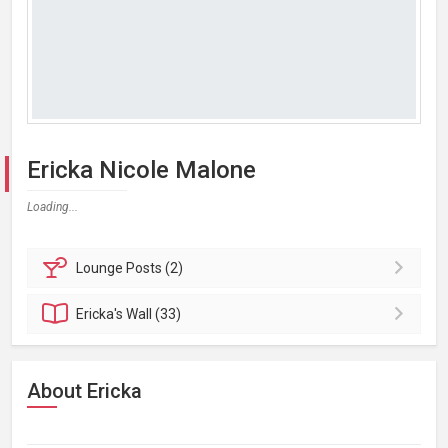
Ericka Nicole Malone
Loading...
Lounge
Posts (2)
Ericka's
Wall (33)
About Ericka