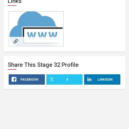
Links
Writer/Director/Producer
Share This
Stage 32
Profile
FACEBOOK
X
LINKEDIN