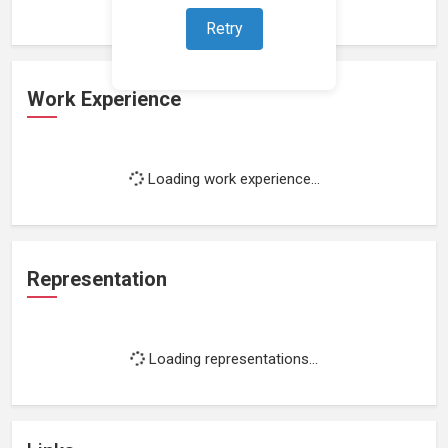
Retry
Work Experience
Loading work experience...
Representation
Loading representations...