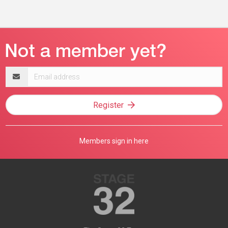
Email
address
Register
Members sign in here