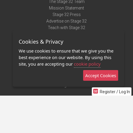
The Stage 32 Team
Mission Statement
Stage 32 Press
Advertise on Stage 32
Teach with Stage 32
Need Help?
Cookies & Privacy
Terms of Use
DMCA Notice
We use cookies to ensure that we give you the
Privacy Policy
best experience on our website. By using this
Contact Us
site, you are accepting our
cookie policy
Accept Cookies
Stage 32 Mobile App
NEW
Stage 32 Store
Register / Log In
©2011 - 2026 Stage 32
Invite Your Creative Friends to Stage 32