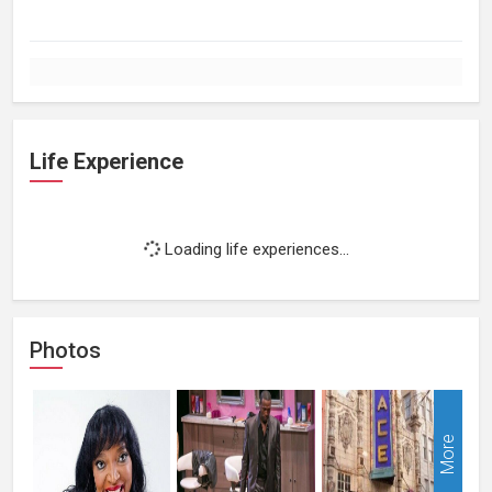
Life Experience
Loading life experiences...
Photos
More