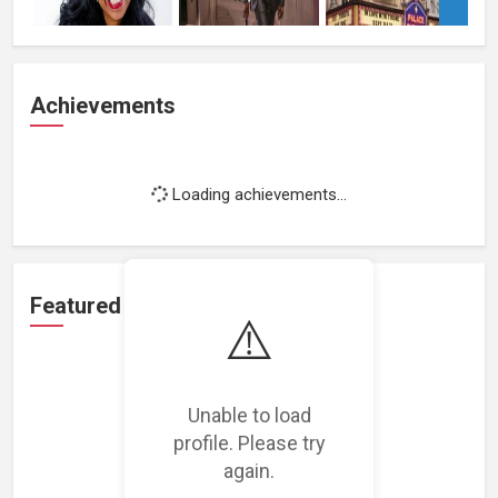
Achievements
Loading achievements...
Featured Projects
⚠️
Unable to load
profile. Please try
Loading featured projects...
again.