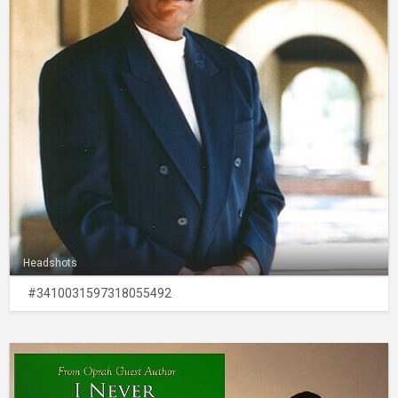
Headshots
#3410031597318055492