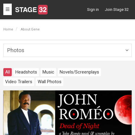
Toggle
Sign in
Join Stage 32
navigation
Home
About Gene
Photos
Togg
navig
All
Headshots
Music
Novels/Screenplays
Video Trailers
Wall Photos