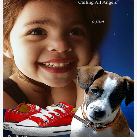
Wall Photos