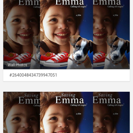
Wall Photos
#2640048434739947051