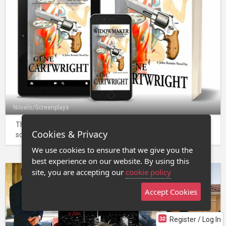
Novels/Screenplays
The Widowmaker - a novel and source for adapted
Cookies & Privacy
screenplay, Dead of Night.
We use cookies to ensure that we give you the
best experience on our website. By using this
site, you are accepting our
cookie policy
Accept Cookies
Register / Log In