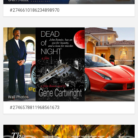
#2746610186234898970
Wall Photos
#2746578811968561673