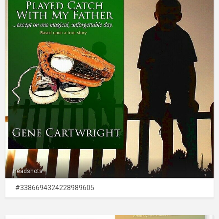
Headshots
#3386694324228989605