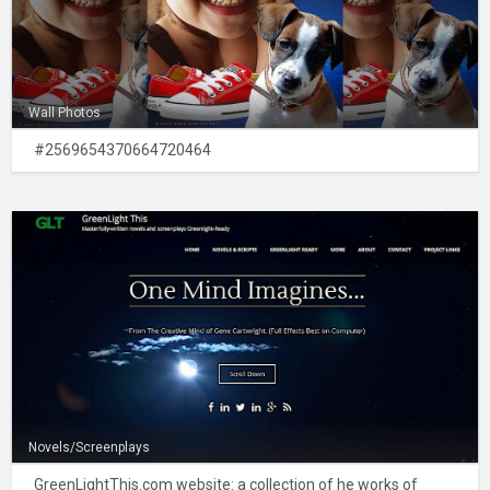
Wall Photos
#2569654370664720464
Novels/Screenplays
GreenLightThis.com website: a collection of he works of