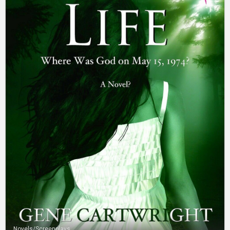
Novels/Screenplays