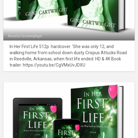
Novels/Screenplays
In Her First Life 512p. hardcover. 'She was only 12, and
walking home from school down dusty Crispus Attucks Road
in Reedville, Arkansas, when first life ended. HD & 4K Book
trailer: https://youtu.be/CgVMxUvJDXU