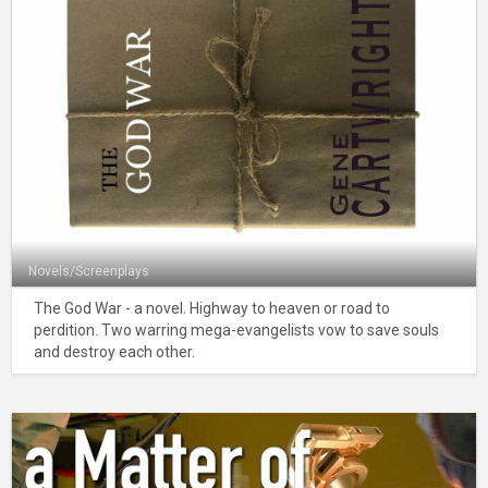
Novels/Screenplays
The God War - a novel. Highway to heaven or road to
perdition. Two warring mega-evangelists vow to save souls
and destroy each other.