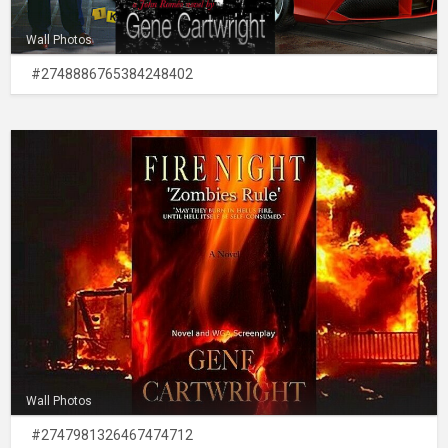
Wall Photos
#2748886765384248402
Wall Photos
#2747981326467474712