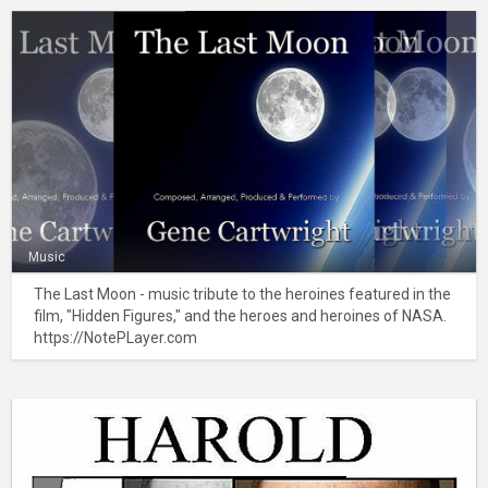
Music
The Last Moon - music tribute to the heroines featured in the
film, "Hidden Figures," and the heroes and heroines of NASA.
https://NotePLayer.com