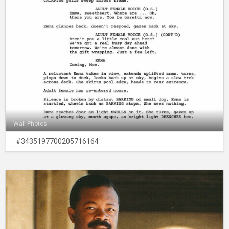
Wall Photos
#3435197700205716164