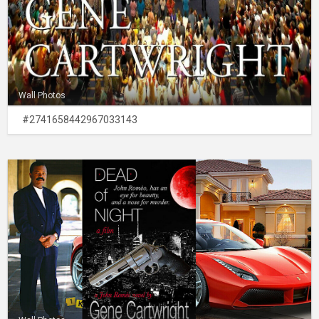
Wall Photos
#2741658442967033143