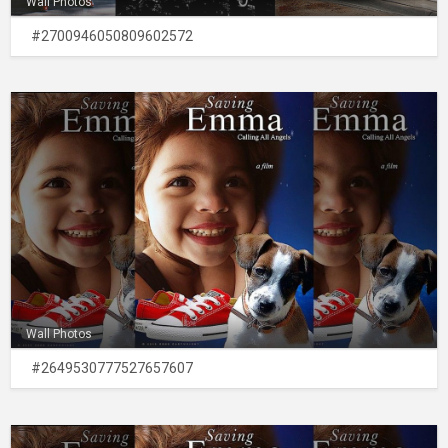
Wall Photos
#2700946050809602572
Wall Photos
#2649530777527657607