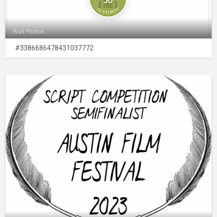
Wall Photos
#3386686478431037772