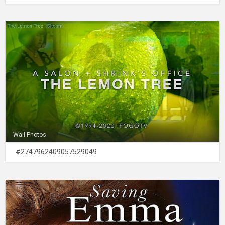
Wall Photos
#2747962409057529049