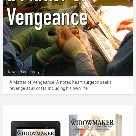
Novels/Screenplays
A Matter of Vengeance. A noted heart surgeon seeks
revenge at all costs, including his own life.