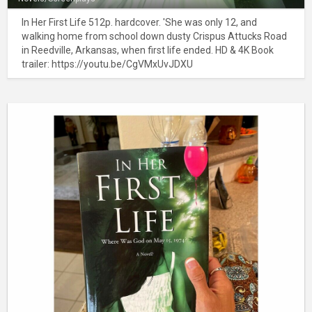
In Her First Life 512p. hardcover. 'She was only 12, and
walking home from school down dusty Crispus Attucks Road
in Reedville, Arkansas, when first life ended. HD & 4K Book
trailer: https://youtu.be/CgVMxUvJDXU