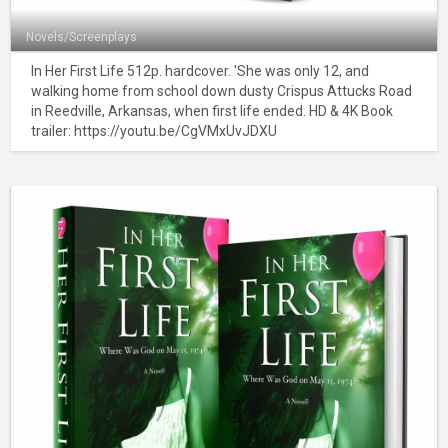
Novels/Screenplays
In Her First Life 512p. hardcover. 'She was only 12, and
walking home from school down dusty Crispus Attucks Road
in Reedville, Arkansas, when first life ended. HD & 4K Book
trailer: https://youtu.be/CgVMxUvJDXU