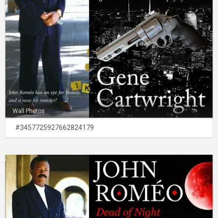
Wall Photos
#3457725927662824179