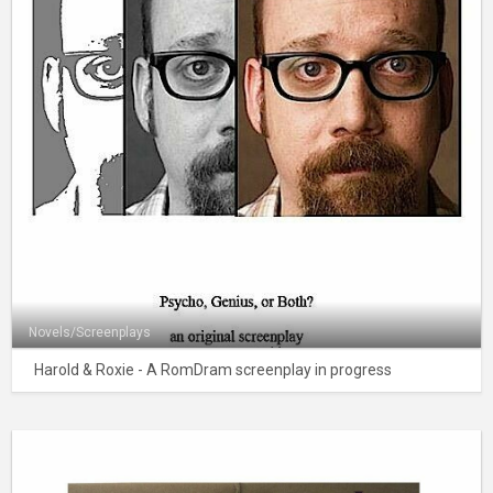
Novels/Screenplays
Harold & Roxie - A RomDram screenplay in progress