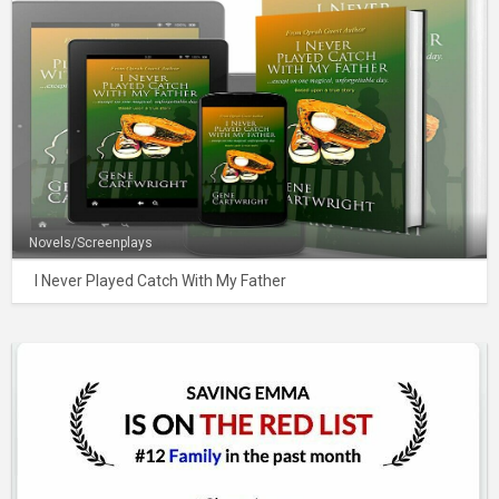
Novels/Screenplays
I Never Played Catch With My Father