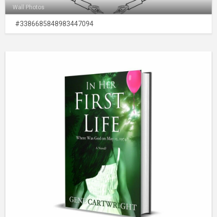
Wall Photos
#3386685848983447094