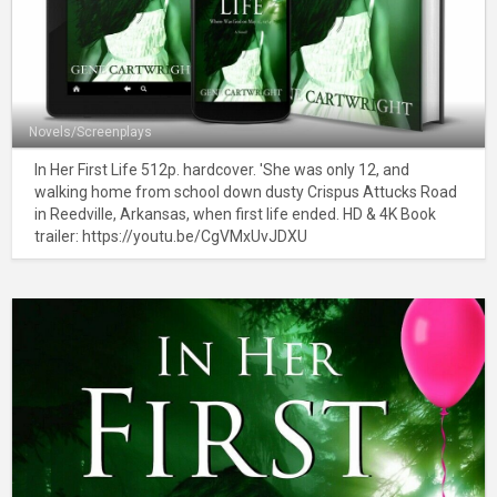
Novels/Screenplays
In Her First Life 512p. hardcover. 'She was only 12, and
walking home from school down dusty Crispus Attucks Road
in Reedville, Arkansas, when first life ended. HD & 4K Book
trailer: https://youtu.be/CgVMxUvJDXU