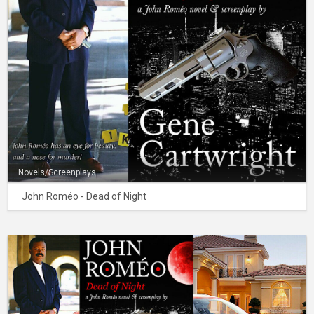
Novels/Screenplays
John Roméo - Dead of Night