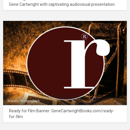
Gene Cartwright with captivating audiovisual presentation.
Novels/Screenplays
Ready for Film Banner: GeneCartwrightBooks.com/ready-
for-film