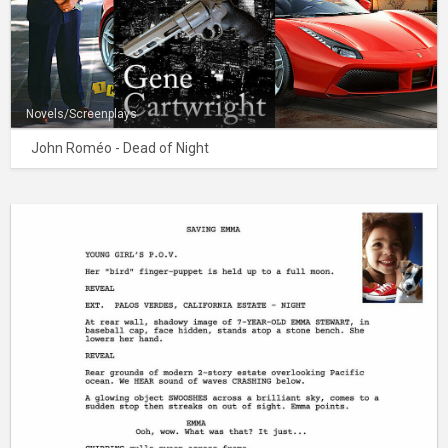
Novels/Screenplays
John Roméo - Dead of Night