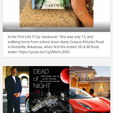
Novels/Screenplays
In Her First Life 512p. hardcover. 'She was only 12, and
walking home from school down dusty Crispus Attucks Road
in Reedville, Arkansas, when first life ended. HD & 4K Book
trailer: https://youtu.be/CgVMxUvJDXU