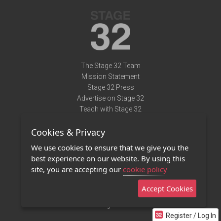
The Stage 32 Team
Mission Statement
Stage 32 Press
Advertise on Stage 32
Teach with Stage 32
Need Help?
Cookies & Privacy
Terms of Use
DMCA Notice
We use cookies to ensure that we give you the
Privacy Policy
best experience on our website. By using this
Contact Us
site, you are accepting our
cookie policy
Accept Cookies
Stage 32 Mobile App
NEW
Stage 32 Store
Register / Log In