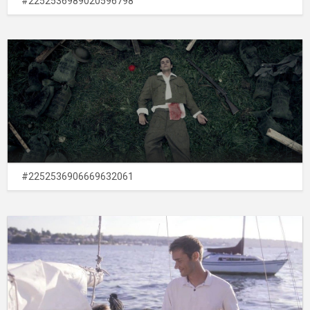
#2252536989020596798
#2252536906669632061