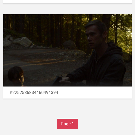
#2252536834460494394
Page 1