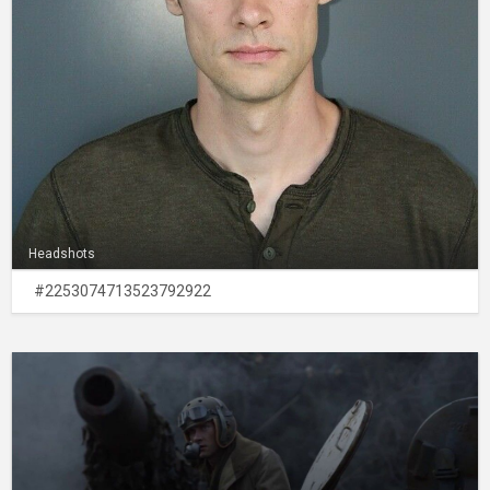
Headshots
#2253074713523792922