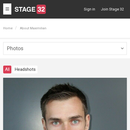
Toggle
Sign in
Join Stage 32
navigation
Home
About Maximilian
Photos
Togg
navig
All
Headshots