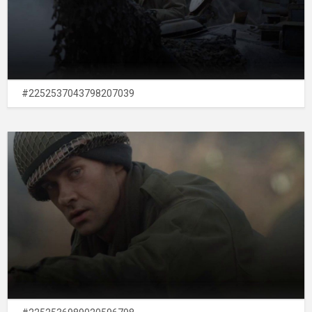
#2252537043798207039