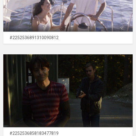
#2252536891310090812
#2252536858183477819