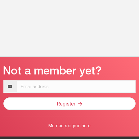
Email
address
Register
Members sign in here