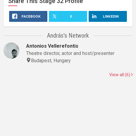
Share This
Stage 32
Profile
FACEBOOK
X
LINKEDIN
András's Network
Antonios Vellerefontis
Theatre director, actor and host/presenter
Budapest, Hungary
View all (6)