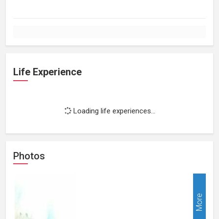
Life Experience
Loading life experiences...
Photos
More