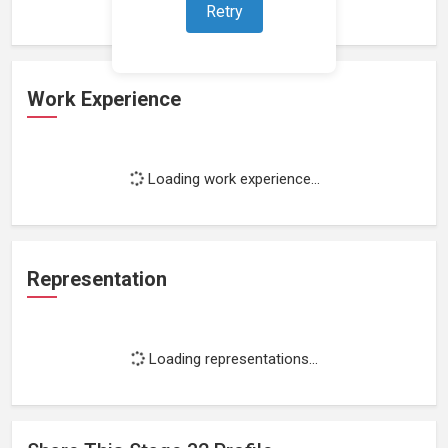
Retry
Work Experience
Loading work experience...
Representation
Loading representations...