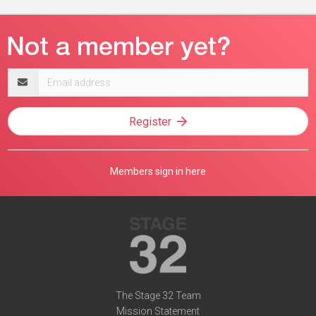
Email
address
Register
Members sign in here
The Stage 32 Team
Mission Statement