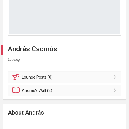
András Csomós
Loading...
Lounge
Posts (0)
András's
Wall (2)
About András