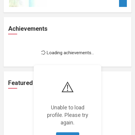
Achievements
Loading achievements...
⚠️
Featured Projects
Unable to load
profile. Please try
again.
Loading featured projects...