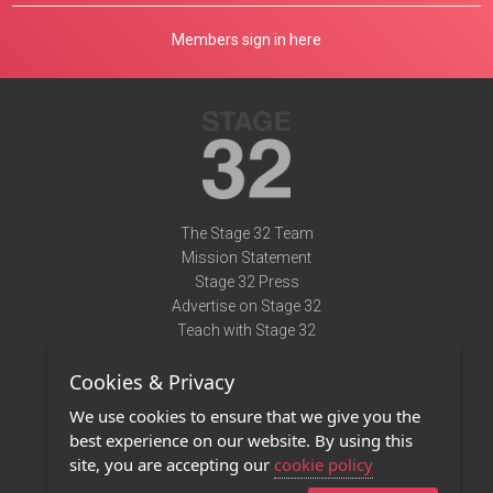
Members sign in here
The Stage 32 Team
Mission Statement
Stage 32 Press
Advertise on Stage 32
Teach with Stage 32
Need Help?
Cookies & Privacy
Terms of Use
DMCA Notice
We use cookies to ensure that we give you the
Privacy Policy
best experience on our website. By using this
Contact Us
site, you are accepting our
cookie policy