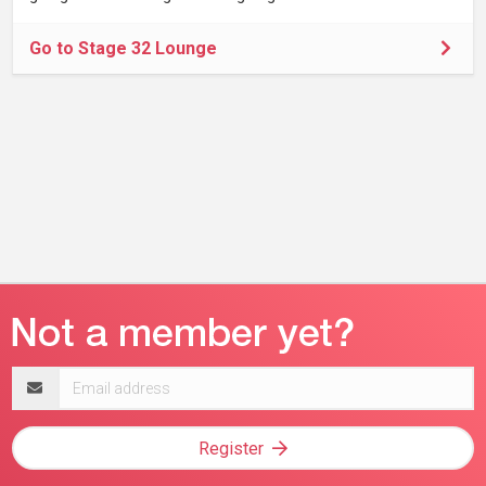
Go to Stage 32 Lounge
Email
address
Register