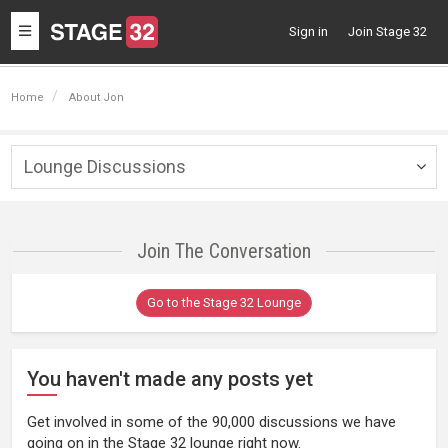
Toggle
Sign in
Join Stage 32
navigation
Home
About Jon
Lounge Discussions
Togg
navig
Join The Conversation
Go to the Stage 32 Lounge
You haven't made any posts yet
Get involved in some of the 90,000 discussions we have
going on in the Stage 32 lounge right now.