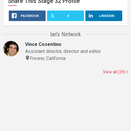
Share This
Stage 32
Profile
FACEBOOK
X
LINKEDIN
Ian's Network
Vince Cosentino
Assistant director, director and editor
Fresno, California
View all (39)