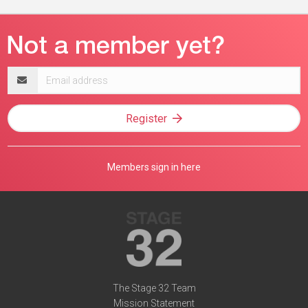
Email
address
Register
Members sign in here
The Stage 32 Team
Mission Statement