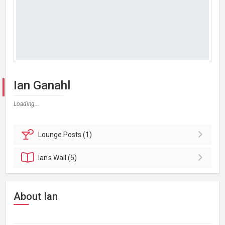
Ian Ganahl
Loading...
Lounge
Posts (1)
Ian's
Wall (5)
About Ian