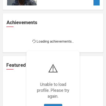
Achievements
Loading achievements...
⚠️
Featured Projects
Unable to load
profile. Please try
again.
Loading featured projects...