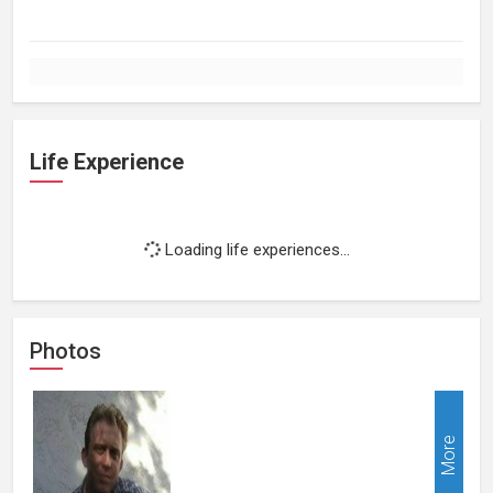
Life Experience
Loading life experiences...
Photos
More