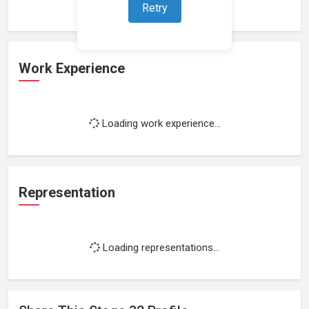
Retry
Work Experience
Loading work experience...
Representation
Loading representations...