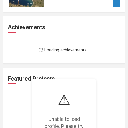
Achievements
Loading achievements...
Featured Projects
⚠️
Unable to load
Loading featured projects...
profile. Please try