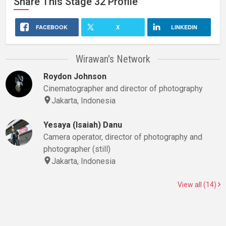
Share This
Stage 32
Profile
FACEBOOK
X
LINKEDIN
Wirawan's Network
Roydon Johnson
Cinematographer and director of photography
Jakarta, Indonesia
Yesaya (Isaiah) Danu
Camera operator, director of photography and
photographer (still)
Jakarta, Indonesia
View all (14)