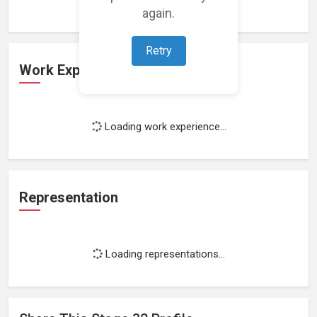
again.
Retry
Work Experience
Loading work experience...
Representation
Loading representations...