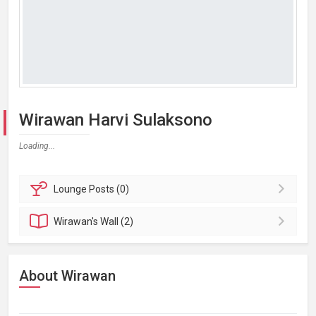
Wirawan Harvi Sulaksono
Loading...
Lounge
Posts (0)
Wirawan's
Wall (2)
About Wirawan