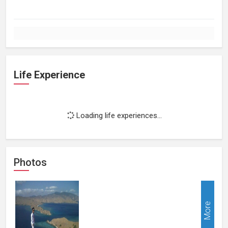
Life Experience
Loading life experiences...
Photos
More