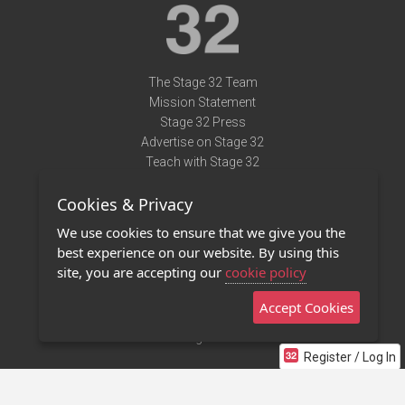
The Stage 32 Team
Mission Statement
Stage 32 Press
Advertise on Stage 32
Teach with Stage 32
Need Help?
Cookies & Privacy
Terms of Use
DMCA Notice
We use cookies to ensure that we give you the
Privacy Policy
best experience on our website. By using this
Contact Us
site, you are accepting our
cookie policy
Accept Cookies
Stage 32 Mobile App
NEW
Stage 32 Store
Register / Log In
©2011 - 2026 Stage 32