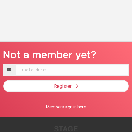
Email
address
Register
Members sign in here