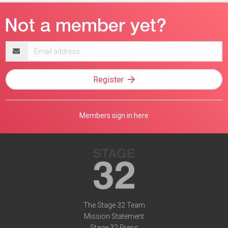
Email
address
Register
Members sign in here
The Stage 32 Team
Mission Statement
Stage 32 Press