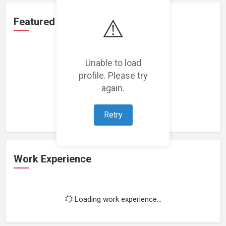
⚠️
Featured Projects
Unable to load
profile. Please try
again.
Loading featured projects...
Retry
Work Experience
Loading work experience...