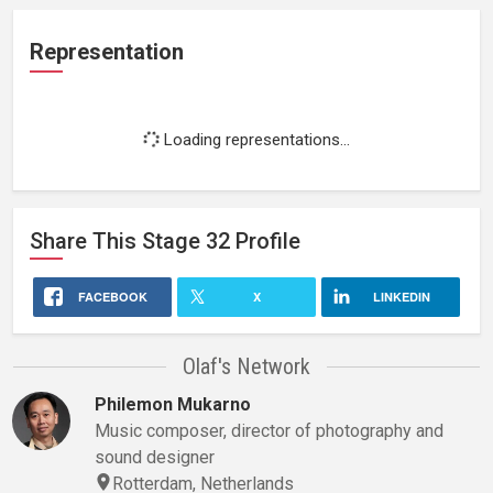
Representation
Loading representations...
Share This
Stage 32
Profile
FACEBOOK
X
LINKEDIN
Olaf's Network
Philemon Mukarno
Music composer, director of photography and
sound designer
Rotterdam, Netherlands