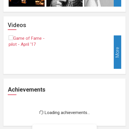
Videos
More
Achievements
Loading achievements...