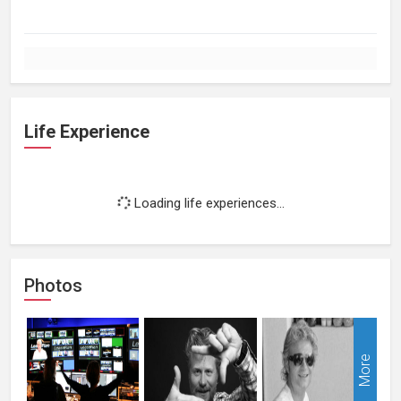
Life Experience
Loading life experiences...
Photos
More