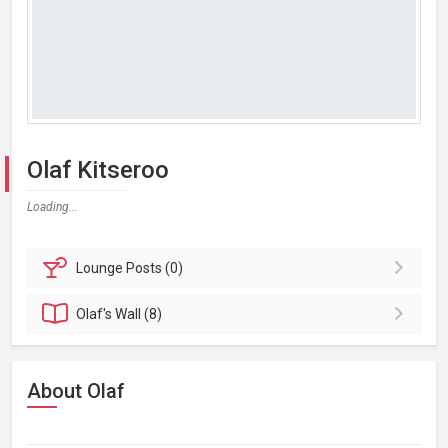
Olaf Kitseroo
Loading...
Lounge
Posts (0)
Olaf's
Wall (8)
About Olaf