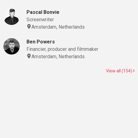
Pascal Bonvie
Screenwriter
Amsterdam, Netherlands
Ben Powers
Financier, producer and filmmaker
Amsterdam, Netherlands
View all (154)