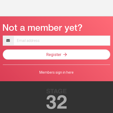
Email
address
Register
Members sign in here