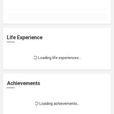
Life Experience
Loading life experiences...
Achievements
Loading achievements...