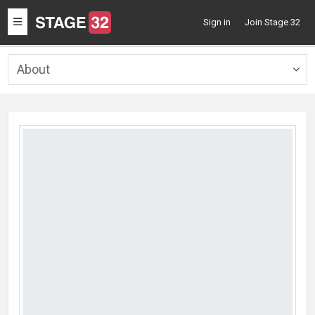
Toggle
Sign in
Join Stage 32
navigation
About
Togg
navig