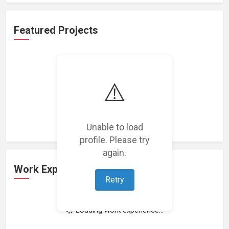
Featured Projects
⚠️
Loading featured projects...
Unable to load
profile. Please try
again.
Work Experience
Retry
Loading work experience...