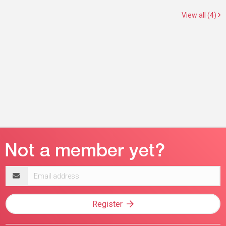
View all (4)
Email
address
Register