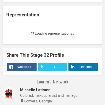
Representation
Loading representations...
Share This
Stage 32
Profile
FACEBOOK
X
LINKEDIN
Lauren's Network
Michelle Latimer
Colorist, makeup artist and manager
Conyers, Georgia