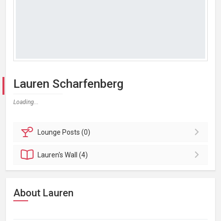
Lauren Scharfenberg
Loading...
Lounge
Posts (0)
Lauren's
Wall (4)
About Lauren