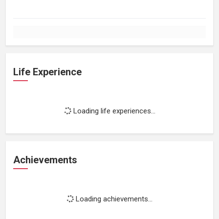
Life Experience
Loading life experiences...
Achievements
Loading achievements...