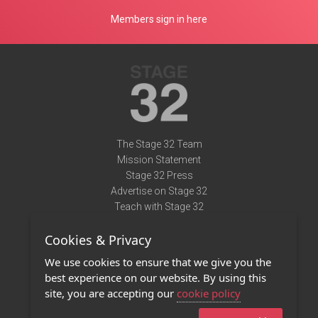
Members sign in here
The Stage 32 Team
Mission Statement
Stage 32 Press
Advertise on Stage 32
Teach with Stage 32
Need Help?
Cookies & Privacy
Terms of Use
DMCA Notice
We use cookies to ensure that we give you the
Privacy Policy
best experience on our website. By using this
Contact Us
site, you are accepting our
cookie policy