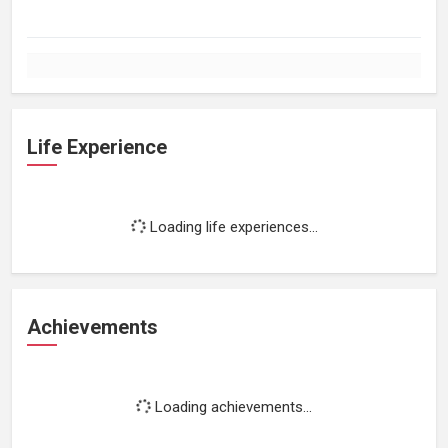
Life Experience
Loading life experiences...
Achievements
Loading achievements...