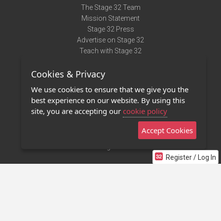
The Stage 32 Team
Mission Statement
Stage 32 Press
Advertise on Stage 32
Teach with Stage 32
Need Help?
Cookies & Privacy
Terms of Use
DMCA Notice
We use cookies to ensure that we give you the
Privacy Policy
best experience on our website. By using this
Contact Us
site, you are accepting our
cookie policy
Accept Cookies
Stage 32 Mobile App
NEW
Stage 32 Store
Register / Log In
©2011 - 2026 Stage 32
Invite Your Creative Friends to Stage 32