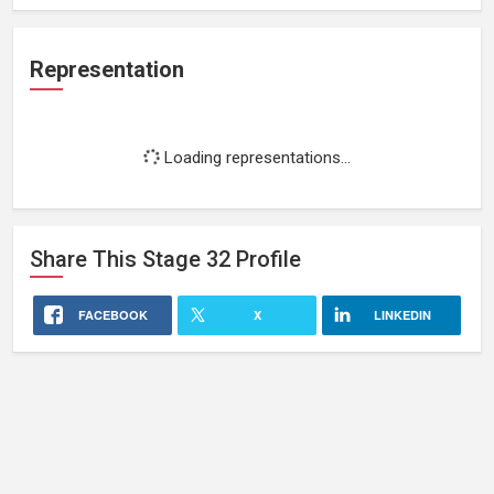
Representation
Loading representations...
Share This
Stage 32
Profile
FACEBOOK
X
LINKEDIN