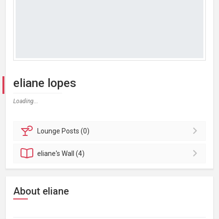
eliane lopes
Loading...
Lounge
Posts (0)
eliane's
Wall (4)
About eliane