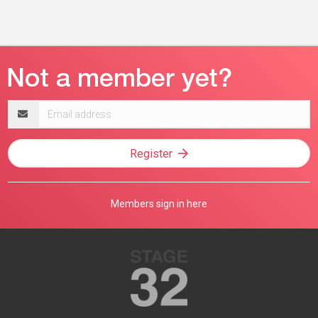
Email
address
Register
Members sign in here