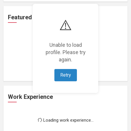
Featured Projects
⚠️
Unable to load
profile. Please try
Loading featured projects...
again.
Retry
Work Experience
Loading work experience...