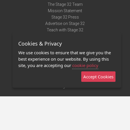
The Stage 32 Team
Mission Statement
Stage 32 Press
Advertise on Stage 32
Teach with Stage 32
Need Help?
Cookies & Privacy
Terms of Use
DMCA Notice
We use cookies to ensure that we give you the
Privacy Policy
best experience on our website. By using this
Contact Us
site, you are accepting our
cookie policy
Accept Cookies
Stage 32 Mobile App
NEW
Stage 32 Store
©2011 - 2026 Stage 32
Invite Your Creative Friends to Stage 32