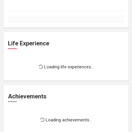
Life Experience
Loading life experiences...
Achievements
Loading achievements...