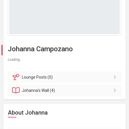
Johanna Campozano
Loading...
Lounge
Posts (0)
Johanna's
Wall (4)
About Johanna