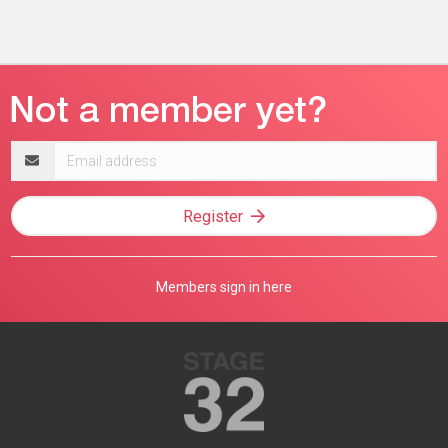
Email
address
Register
Members sign in here