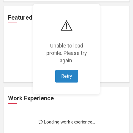
Featured Projects
⚠️
Unable to load
profile. Please try
Loading featured projects...
again.
Retry
Work Experience
Loading work experience...