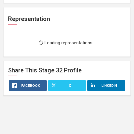
Representation
Loading representations...
Share This
Stage 32
Profile
FACEBOOK
X
LINKEDIN