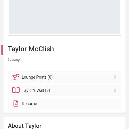
Taylor McClish
Loading...
Lounge
Posts (0)
Taylor's
Wall (3)
Resume
About Taylor