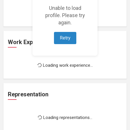
Loading featured projects...
Unable to load
profile. Please try
again.
Retry
Work Experience
Loading work experience...
Representation
Loading representations...