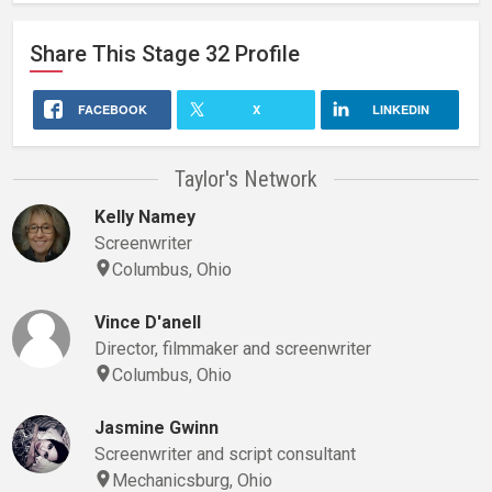
Share This
Stage 32
Profile
FACEBOOK
X
LINKEDIN
Taylor's Network
Kelly Namey
Screenwriter
Columbus, Ohio
Vince D'anell
Director, filmmaker and screenwriter
Columbus, Ohio
Jasmine Gwinn
Screenwriter and script consultant
Mechanicsburg, Ohio