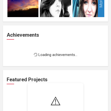
More
Achievements
Loading achievements...
Featured Projects
⚠️