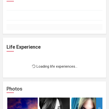
Life Experience
Loading life experiences...
Photos