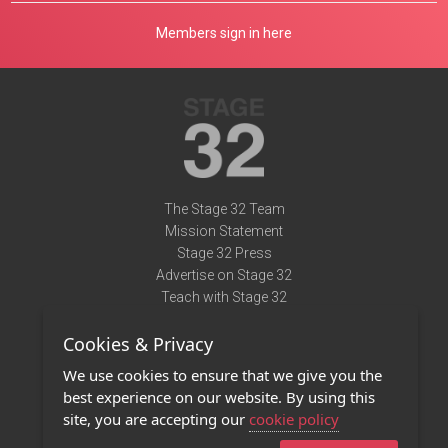
Members sign in here
The Stage 32 Team
Mission Statement
Stage 32 Press
Advertise on Stage 32
Teach with Stage 32
Need Help?
Cookies & Privacy
Terms of Use
DMCA Notice
We use cookies to ensure that we give you the
Privacy Policy
best experience on our website. By using this
Contact Us
site, you are accepting our
cookie policy