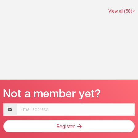
View all (58)
Email
address
Register