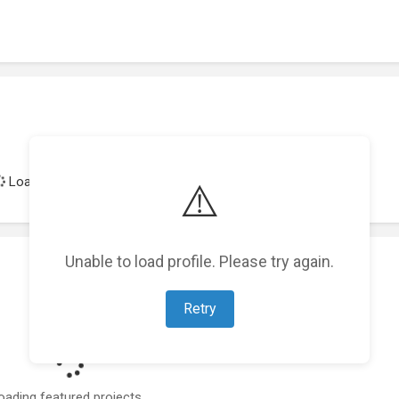
Loading achievements...
⚠️
Unable to load profile. Please try again.
Retry
oading featured projects...