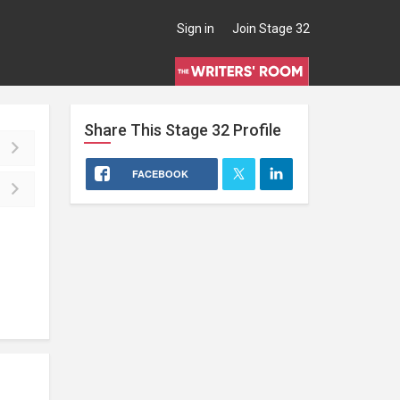
Sign in
Join Stage 32
Share This
Stage 32
Profile
FACEBOOK