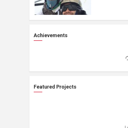
Achievements
Featured Projects
L