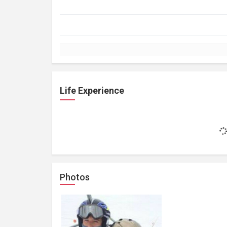
Life Experience
Photos