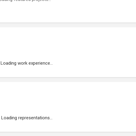
Loading work experience...
Loading representations...