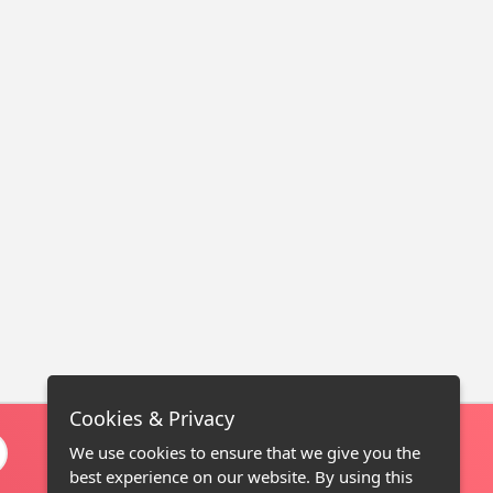
Cookies & Privacy
We use cookies to ensure that we give you the
best experience on our website. By using this