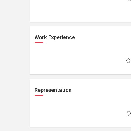
Work Experience
Representation