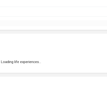
Loading life experiences...