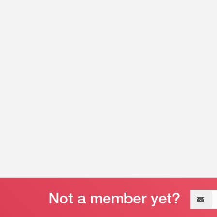
Email
address