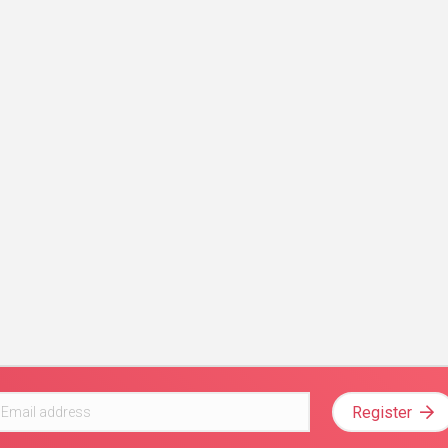
Register