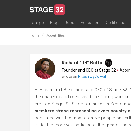
Lounge
Blog
Jobs
Education
Certification
All Lounges
Topic Descriptions
Trending Lounge Discussions
Introduce Yourself
Stage 32 Success Stories
Webinars
Classes
Labs
Certification
Contests
Acting
Animation
Authoring & Playwriti
Cinematography
Composing
Distribution
Filmmaking / Directin
Financing / Crowdfu
Post-Production
Producing
Screenwriting
Transmedia
Home
About Hitesh
Richard "RB" Botto
Founder and CEO at Stage 32
♦
Actor, P
wrote on
Hitesh Liya's wall
Hi Hitesh. I'm RB, Founder and CEO of Stage 32. A
the challenges all creatives face finding work and
created Stage 32. Since our launch in Septembe
members strong representing every country on
populated with the most creative people on Earth.
in life, the more you participate, the greater t