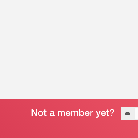
Email
address