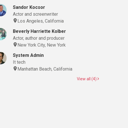
Sandor Kocsor
Actor and screenwriter
Los Angeles, California
Beverly Harriette Kolber
Actor, author and producer
New York City, New York
System Admin
It tech
Manhattan Beach, California
View all (4)