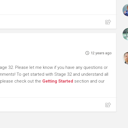
12 years ago
age 32. Please let me know if you have any questions or
omments! To get started with Stage 32 and understand all
, please check out the
Getting Started
section and our