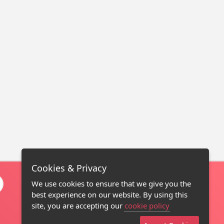
Cookies & Privacy
We use cookies to ensure that we give you the
best experience on our website. By using this
site, you are accepting our
cookie policy