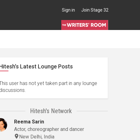
Sign in
Join Stage 32
Hitesh's Latest Lounge Posts
This user has not yet taken part in any lounge
discussions.
Hitesh's Network
Reema Sarin
Actor, choreographer and dancer
New Delhi, India