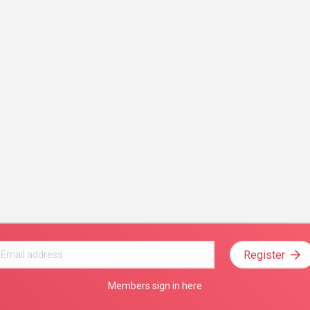
Register
Members sign in here