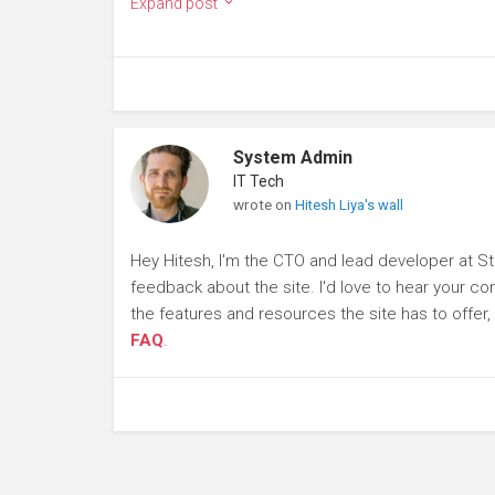
Expand post
System Admin
IT Tech
wrote on
Hitesh Liya's wall
Hey Hitesh, I'm the CTO and lead developer at St
feedback about the site. I'd love to hear your c
the features and resources the site has to offer
FAQ
.