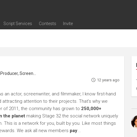
Script Services
Contests
Invite
ng
g
nding
The Writers' Room
Pitch Sessions
Script Coverage
Script Consulting
Career Development Call
Reel Review
Logline Review
Proofreading
Screenwriting Webinars
Screenwriting Classes
Screenwriting Contests
Open Writing Assignments
Success Stories / Testimonials
Frequently Asked Questions
roducer, Screenwriter
12 years ago
s an actor, screenwriter, and filmmaker, I know first-hand
 attracting attention to their projects. That's why we
r of 2011, the community has grown to
250,000+
 the planet
making Stage 32 the social network uniquely
 This is a network for you, built by you. Like most things
he rewards. We ask all new members
pay
...