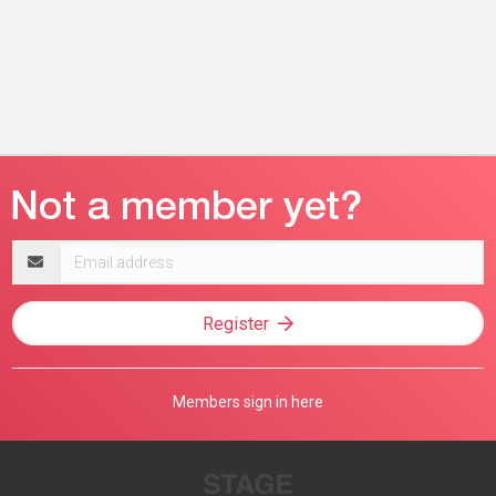
Email
address
Register
Members sign in here