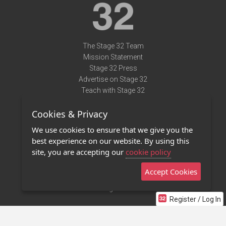
The Stage 32 Team
Mission Statement
Stage 32 Press
Advertise on Stage 32
Teach with Stage 32
Need Help?
Cookies & Privacy
Terms of Use
DMCA Notice
We use cookies to ensure that we give you the
Privacy Policy
best experience on our website. By using this
Contact Us
site, you are accepting our
cookie policy
Accept Cookies
Stage 32 Mobile App
NEW
Stage 32 Store
Register / Log In
©2011 - 2026 Stage 32