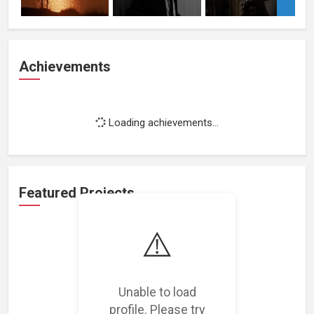
Achievements
Loading achievements...
Featured Projects
⚠️
Unable to load
Loading featured projects...
profile. Please try