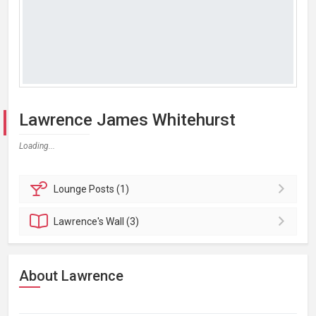
Lawrence James Whitehurst
Loading...
Lounge
Posts (1)
Lawrence's
Wall (3)
About Lawrence