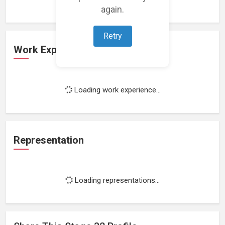
again.
Retry
Work Experience
Loading work experience...
Representation
Loading representations...