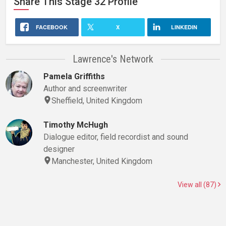
Share This
Stage 32
Profile
FACEBOOK
X
LINKEDIN
Lawrence's Network
Pamela Griffiths
Author and screenwriter
Sheffield, United Kingdom
Timothy McHugh
Dialogue editor, field recordist and sound
designer
Manchester, United Kingdom
View all (87)