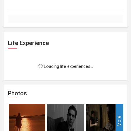
Life Experience
Loading life experiences...
Photos
More