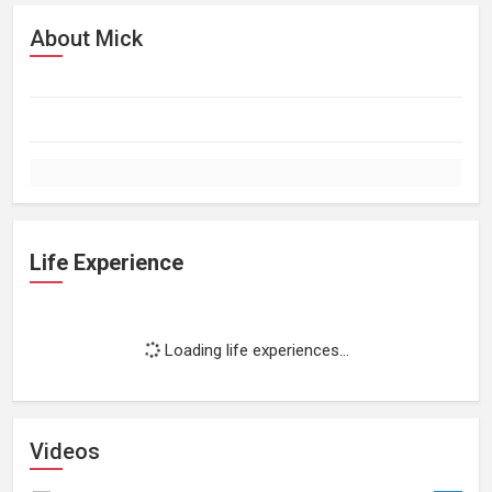
About Mick
Life Experience
Loading life experiences...
Videos