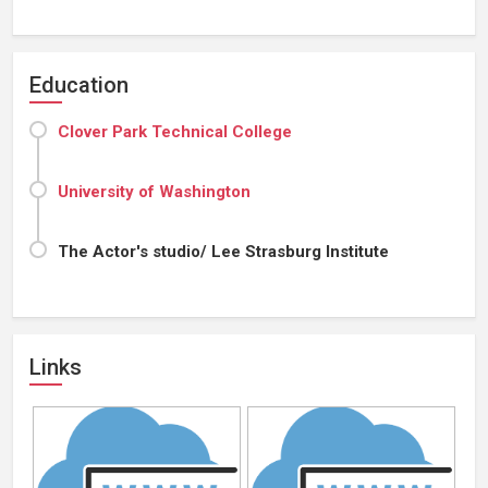
Education
Clover Park Technical College
University of Washington
The Actor's studio/ Lee Strasburg Institute
Links