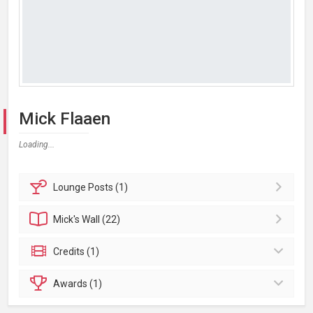
Mick Flaaen
Loading...
Lounge
Posts (1)
Mick's
Wall (22)
Credits (1)
Awards (1)