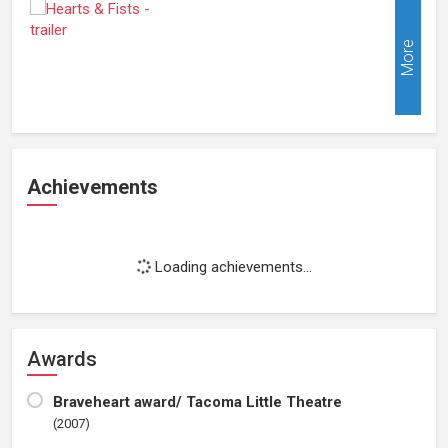
More
Achievements
Loading achievements...
Awards
Braveheart award/ Tacoma Little Theatre
(2007)