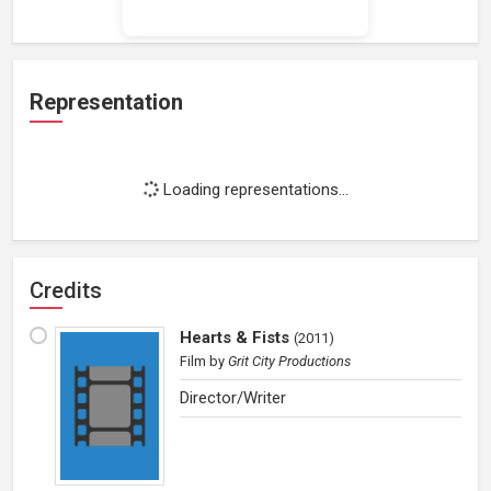
Representation
Loading representations...
Credits
Hearts & Fists
(
2011
)
Film
by
Grit City Productions
Director/Writer