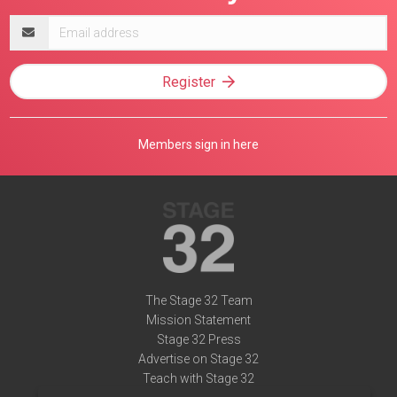
Email
address
Register
Members sign in here
The Stage 32 Team
Mission Statement
Stage 32 Press
Advertise on Stage 32
Teach with Stage 32