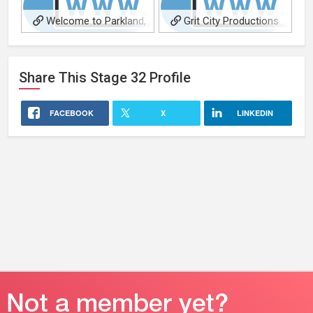
Welcome to Parkland,
Grit City Productions
short film
Share This
Stage 32
Profile
FACEBOOK
X
LINKEDIN