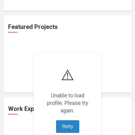
Featured Projects
⚠️
Loading featured projects...
Unable to load
profile. Please try
Work Experience
again.
Retry
Loading work experience...