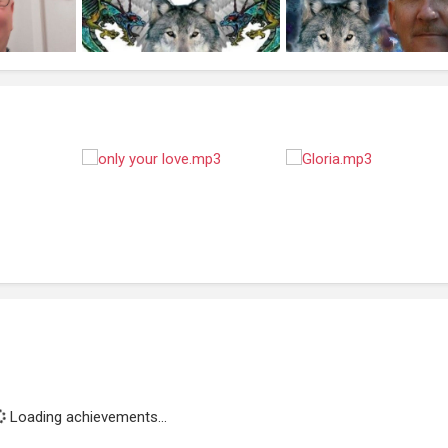
Loading achievements...