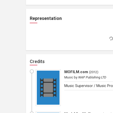
Representation
Credits
MOFILM.com
(
2012
)
Music
by
WAP Publsihing LTD
Music Supervisor / Music Pro