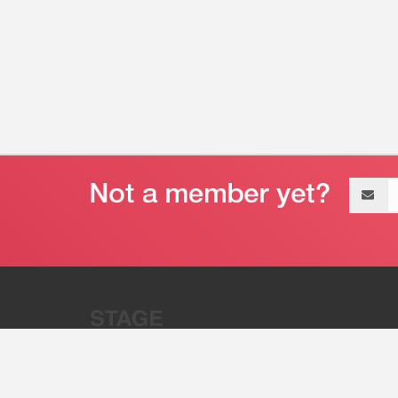
Email
address
“Stage 32 is A Global Powerhous
Combining Entertainment And Te