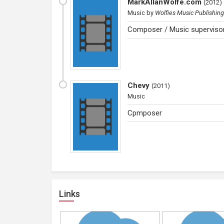
MarkAllanWolfe.com
(
2012
)
Music
by
Wolfies Music Publishing
Composer / Music supervisor
Chevy
(
2011
)
Music
Cpmposer
Links