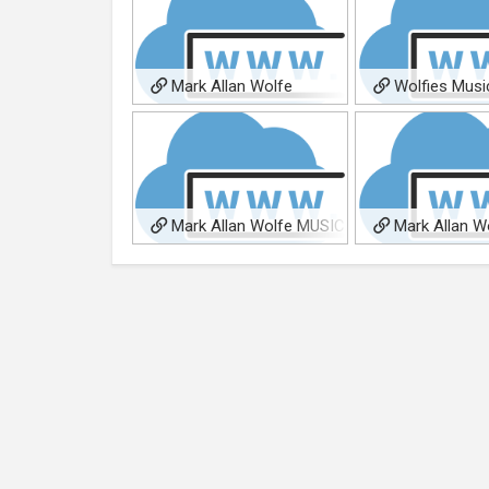
Mark Allan Wolfe
Wolfies Musi
Homepage
Publishing
Mark Allan Wolfe MUSIC
Mark Allan W
Music