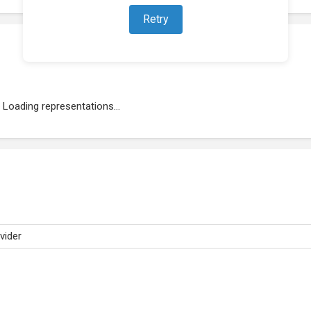
Retry
Loading representations...
vider