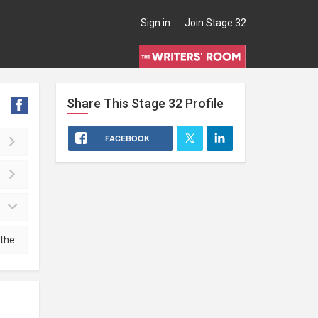
Sign in
Join Stage 32
Share This
Stage 32
Profile
FACEBOOK
file mark.a.wolfe