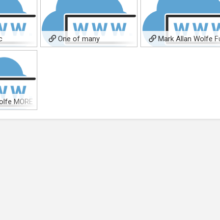
c
One of many
Mark Allan Wolfe Fu
soundcloud pages
BIO
olfe MORE