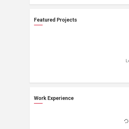
Featured Projects
L
Work Experience