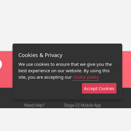
Cookies & Privacy
We use cookies to ensure that we give you the
best experience on our website. By using this
site, you are accepting our
cookie policy
Accept Cookies
Need Help?
Stage 32 Mobile App
Terms of Use
NEW
Stage 32 Store
DMCA Notice
Privacy Policy