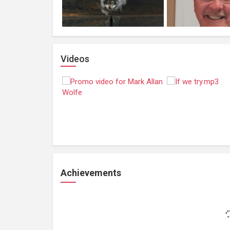
Videos
Achievements