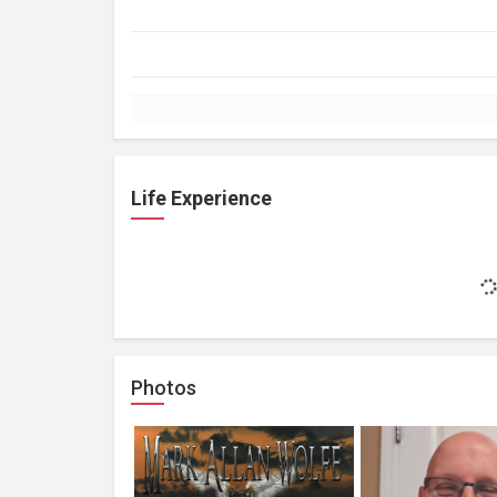
Life Experience
Photos