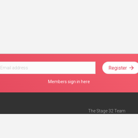
Register
Members sign in here
The Stage 32 Team
Mission Statement
e
Stage 32 Press
ch”
— Forbes
Advertise on Stage 32