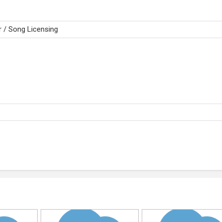
 / Song Licensing