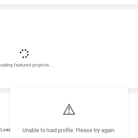
oading featured projects...
⚠️
Unable to load profile. Please try again.
Loading work experience...