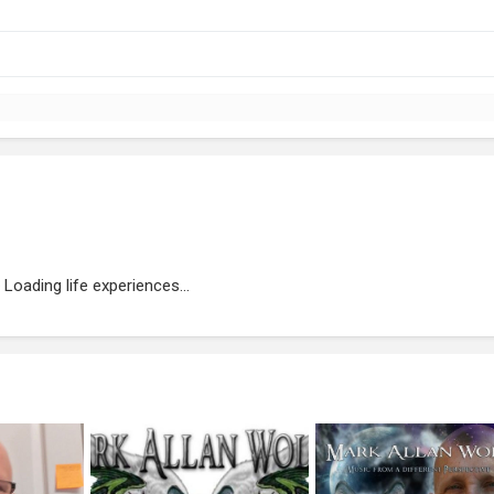
Loading life experiences...