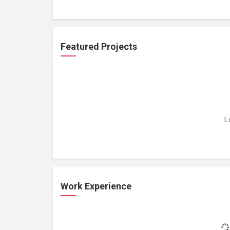
Featured Projects
L
Work Experience