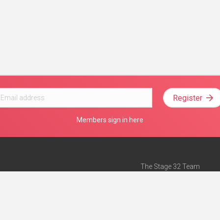
Register
Members sign in here
The Stage 32 Team
Mission Statement
e
Stage 32 Press
ch”
— Forbes
Advertise on Stage 32
Teach with Stage 32