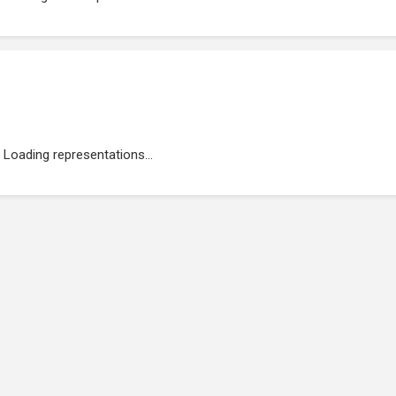
Loading representations...