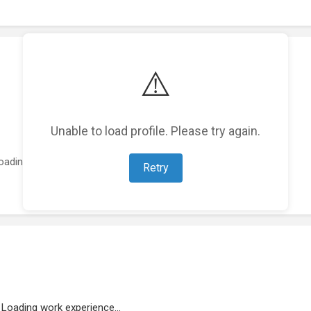
⚠️
Unable to load profile. Please try again.
oading featured projects...
Retry
Loading work experience...