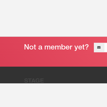
Email
address
“Stage 32 is A Global Powerhous
Combining Entertainment And Te