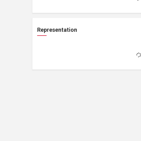
Representation