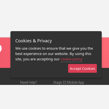
Cookies & Privacy
We use cookies to ensure that we give you the
best experience on our website. By using this
site, you are accepting our
cookie policy
Accept Cookies
Need Help?
Stage 32 Mobile App
Terms of Use
NEW
Stage 32 Store
DMCA Notice
Privacy Policy
Contact Us