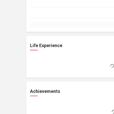
Life Experience
Achievements