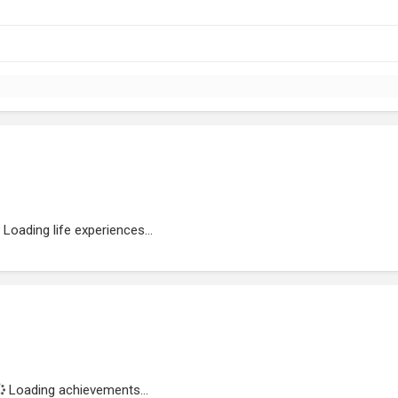
Loading life experiences...
Loading achievements...