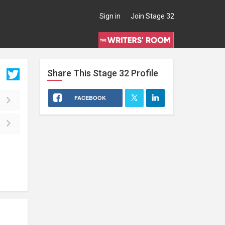
Sign in
Join Stage 32
Share This
Stage 32
Profile
FACEBOOK