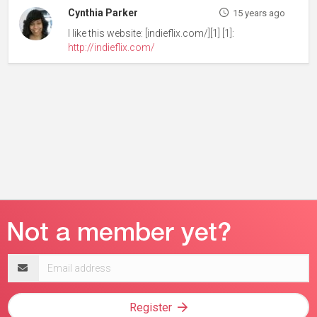
Cynthia Parker
15 years ago
I like this website: [indieflix.com/][1] [1]:
http://indieflix.com/
Email
address
Register