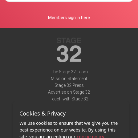
Members sign in here
The Stage 32 Team
Mission Statement
Stage 32 Press
Advertise on Stage 32
Teach with Stage 32
Need Help?
Cookies & Privacy
Terms of Use
DMCA Notice
We use cookies to ensure that we give you the
Privacy Policy
best experience on our website. By using this
Contact Us
site, you are accepting our
cookie policy