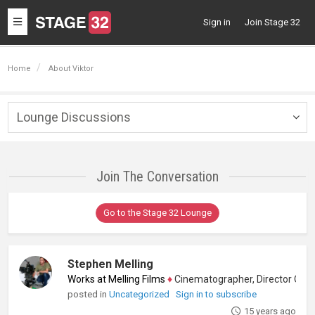
Toggle
Sign in
Join Stage 32
navigation
Home
About Viktor
Lounge Discussions
Togg
navig
Join The Conversation
Go to the Stage 32 Lounge
Stephen Melling
Works at Melling Films
♦
Cinematographer, Director Of Phot
posted in
Uncategorized
Sign in to subscribe
15 years ago