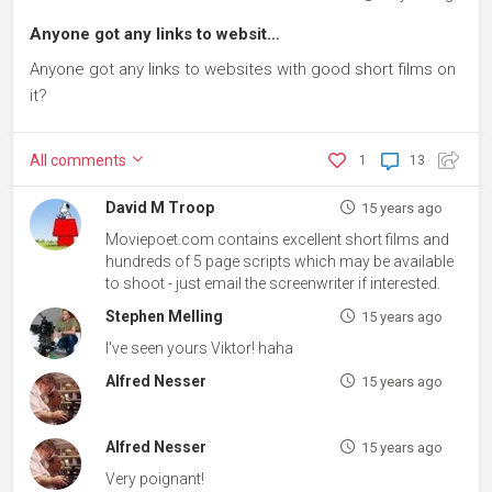
Anyone got any links to websit…
Anyone got any links to websites with good short films on
it?
All
comments
1
13
David M Troop
15 years ago
Moviepoet.com contains excellent short films and
hundreds of 5 page scripts which may be available
to shoot - just email the screenwriter if interested.
Stephen Melling
15 years ago
I've seen yours Viktor! haha
Alfred Nesser
15 years ago
Alfred Nesser
15 years ago
Very poignant!