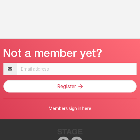
Email
address
Register
Members sign in here