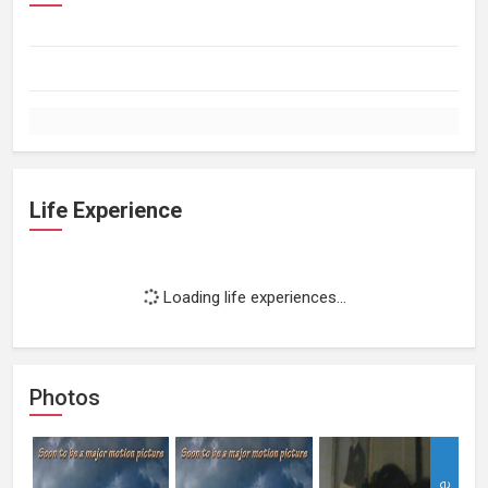
Life Experience
Loading life experiences...
Photos