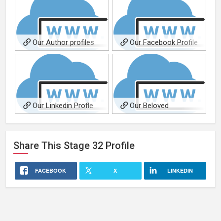
Our Author profiles
Our Facebook Profile
page
Our Linkedin Profle
Our Beloved
page
Founder...always in our
hearts!
Share This
Stage 32
Profile
FACEBOOK
X
LINKEDIN