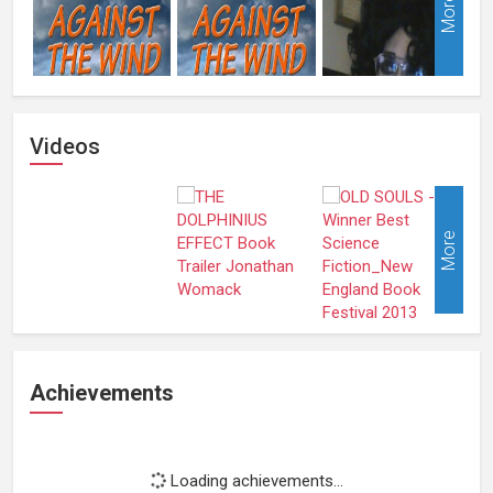
More
Videos
More
Achievements
Loading achievements...