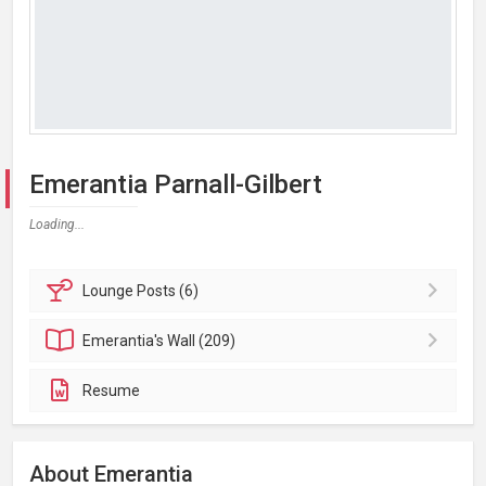
Emerantia Parnall-Gilbert
Loading...
Lounge
Posts (6)
Emerantia's
Wall (209)
Resume
About Emerantia