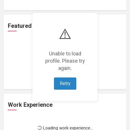
Featured Projects
⚠️
Unable to load
profile. Please try
Loading featured projects...
again.
Retry
Work Experience
Loading work experience...