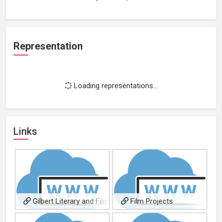
Representation
Loading representations...
Links
Gilbert Literary and Film
Film Projects
Agency