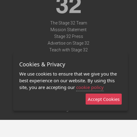
The Stage 32 Team
Mission Statement
Stage 32 Press
Advertise on Stage 32
Teach with Stage 32
Need Help?
Cookies & Privacy
Terms of Use
DMCA Notice
We use cookies to ensure that we give you the
Privacy Policy
best experience on our website. By using this
Contact Us
site, you are accepting our
cookie policy
Accept Cookies
Stage 32 Mobile App
NEW
Stage 32 Store
©2011 - 2026 Stage 32
Invite Your Creative Friends to Stage 32