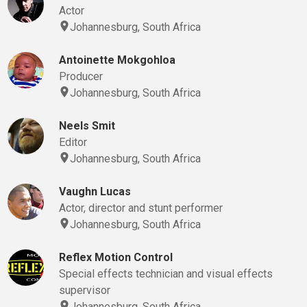
Actor
Johannesburg, South Africa
Antoinette Mokgohloa
Producer
Johannesburg, South Africa
Neels Smit
Editor
Johannesburg, South Africa
Vaughn Lucas
Actor, director and stunt performer
Johannesburg, South Africa
Reflex Motion Control
Special effects technician and visual effects
supervisor
Johannesburg, South Africa