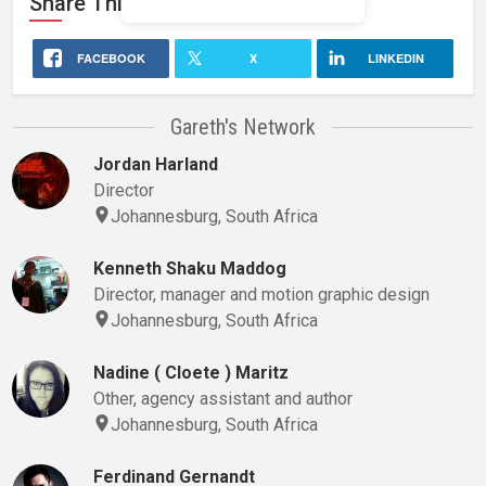
Share This
Stage 32
Profile
FACEBOOK
X
LINKEDIN
Gareth's Network
Jordan Harland
Director
Johannesburg, South Africa
Kenneth Shaku Maddog
Director, manager and motion graphic design
Johannesburg, South Africa
Nadine ( Cloete ) Maritz
Other, agency assistant and author
Johannesburg, South Africa
Ferdinand Gernandt