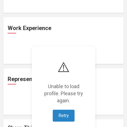
Work Experience
Loading work experience...
⚠️
Representation
Unable to load
profile. Please try
again.
Loading representations...
Retry