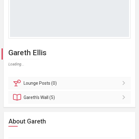
Gareth Ellis
Loading...
Lounge
Posts (0)
Gareth's
Wall (5)
About Gareth