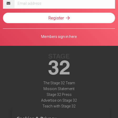
Email
address
Register
Members sign in here
The Stage 32 Team
Mission Statement
Stage 32 Press
Advertise on Stage 32
Teach with Stage 32
Need Help?
Terms of Use