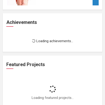
Achievements
Loading achievements...
Featured Projects
Loading featured projects...