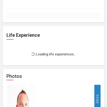
Life Experience
Loading life experiences...
Photos
More