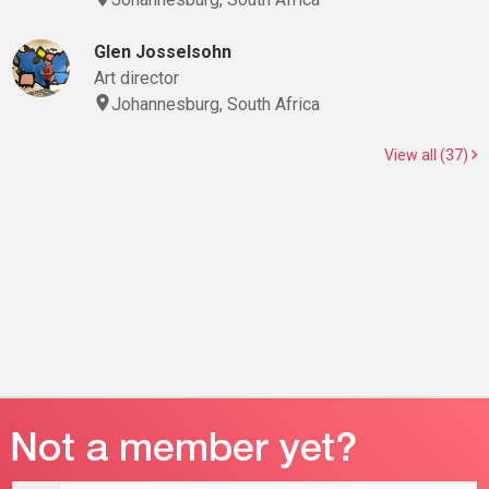
Glen Josselsohn
Art director
Johannesburg, South Africa
View all (37)