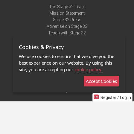
The Stage 32 Team
Mission Statement
Stage 32 Press
Advertise on Stage 32
Teach with Stage 32
Need Help?
Cookies & Privacy
Terms of Use
DMCA Notice
We use cookies to ensure that we give you the
Privacy Policy
best experience on our website. By using this
Contact Us
site, you are accepting our
cookie policy
Accept Cookies
Stage 32 Mobile App
NEW
Stage 32 Store
Register / Log In
©2011 - 2026 Stage 32
Invite Your Creative Friends to Stage 32