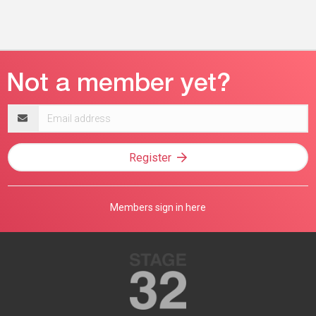
Email
address
Register
Members sign in here