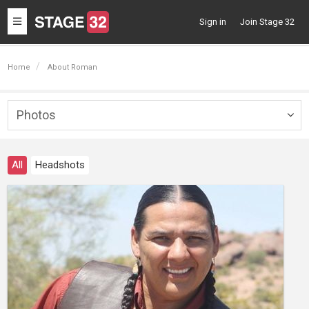
Toggle
Sign in
Join Stage 32
navigation
Home
About Roman
Photos
Togg
navig
All
Headshots