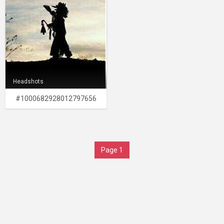
Headshots
#1000682928012797656
Page 1