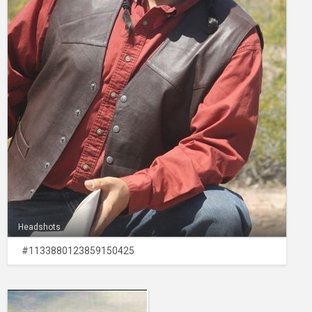
Headshots
#1133880123859150425