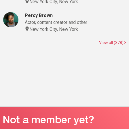
New York City, New York
Percy Brown
Actor, content creator and other
New York City, New York
View all (378)