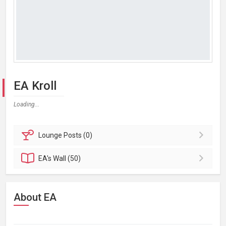
EA Kroll
Loading...
Lounge
Posts (0)
EA's
Wall (50)
About EA