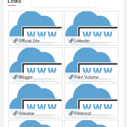
Links
Official Site
Linkedin
Blogger
Pure Volume
Gravatar
Pinterest