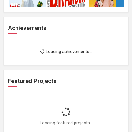
Achievements
Loading achievements...
Featured Projects
Loading featured projects...