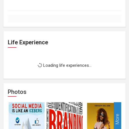
Life Experience
Loading life experiences...
Photos
More