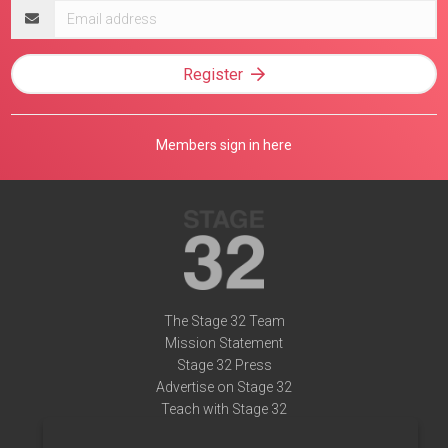
Email
address
Register
Members sign in here
The Stage 32 Team
Mission Statement
Stage 32 Press
Advertise on Stage 32
Teach with Stage 32
Need Help?