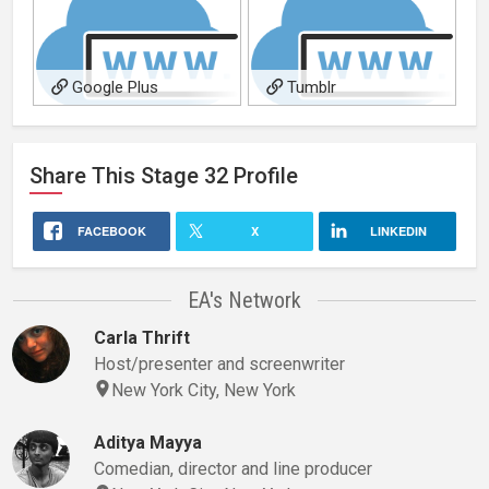
Google Plus
Tumblr
Share This
Stage 32
Profile
FACEBOOK
X
LINKEDIN
EA's Network
Carla Thrift
Host/presenter and screenwriter
New York City, New York
Aditya Mayya
Comedian, director and line producer