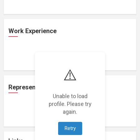
Work Experience
Loading work experience...
⚠️
Representation
Unable to load
profile. Please try
again.
Loading representations...
Retry