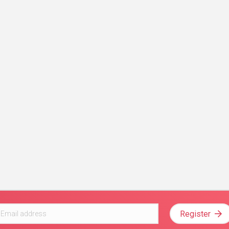
Register