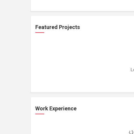
Featured Projects
L
Work Experience