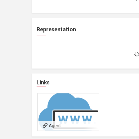
Representation
Links
Agent