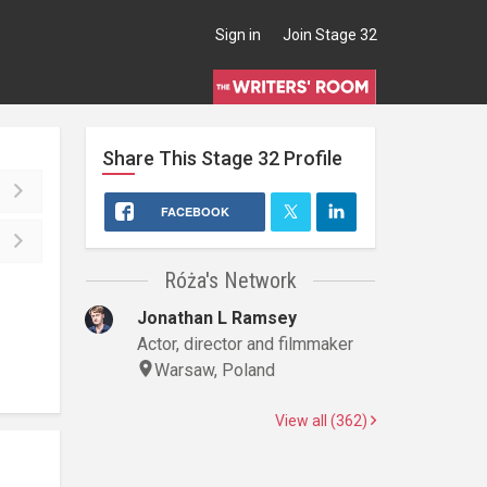
Sign in
Join Stage 32
Share This
Stage 32
Profile
FACEBOOK
Róża's Network
Jonathan L Ramsey
Actor, director and filmmaker
Warsaw, Poland
View all (362)