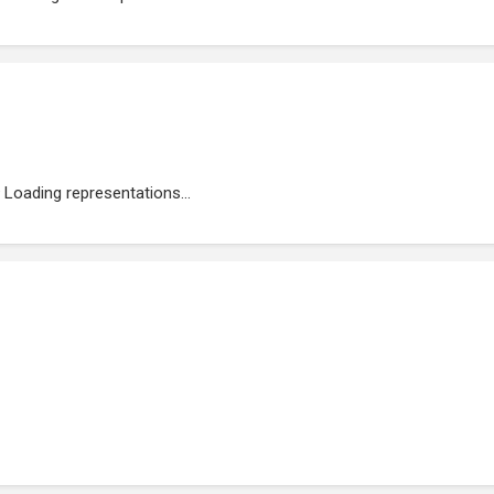
Loading representations...