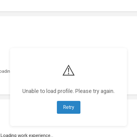
⚠️
oading featured projects...
Unable to load profile. Please try again.
Retry
Loading work experience...