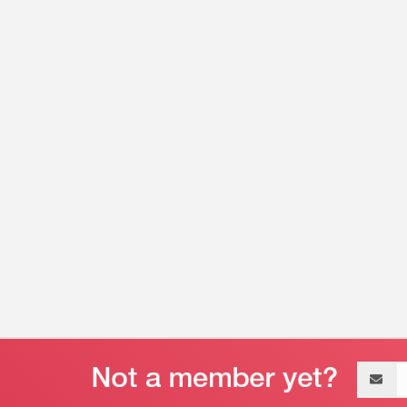
Email
address