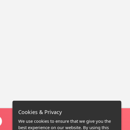
Cookies & Privacy
We use cookies to ensure that we give you the
best experience on our website. By using this