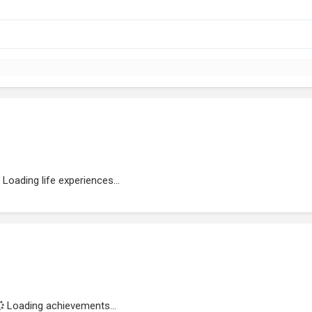
Loading life experiences...
Loading achievements...