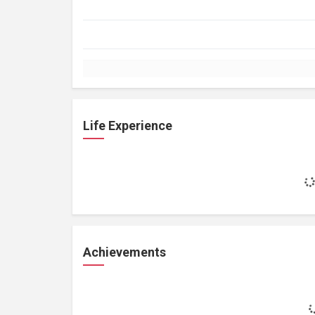
Life Experience
Achievements