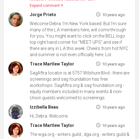
Expand comment
Jorge Prieto
10 years ago
Welcome Debra. I'm New York based. But I'm sure
many of the L.A members here, will come through
for you. You might want to click on the BELL logo
top right hand corner for "MEET UPS" and see if
there are any in L.A this week. Cheers from hot NYC
and summer is not even officially here. Lol.
Trace Martlew Taylor
10 years ago
SagAftra locator is at 5757 Wilshure Blvd - there are
screenings and sag foundation has free
workshops. SagAftra.org & sag foundation.org -
equity members included in many events & non-
Union guests welcomed to screenings.
Izzibella Beau
10 years ago
Hi, Debra. Welcome.
Trace Martlew Taylor
10 years ago
The wga.org - writers guild ; dga.org - writers guild &