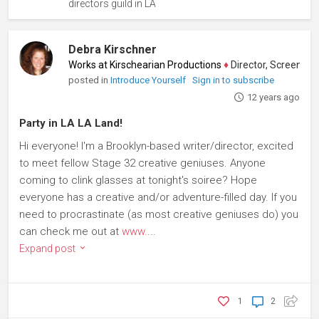
directors guild in LA
Debra Kirschner
Works at Kirschearian Productions
♦
Director, Screenwriter, O
posted in
Introduce Yourself
Sign in to subscribe
12 years ago
Party in LA LA Land!
Hi everyone! I'm a Brooklyn-based writer/director, excited
to meet fellow Stage 32 creative geniuses. Anyone
coming to clink glasses at tonight's soiree? Hope
everyone has a creative and/or adventure-filled day. If you
need to procrastinate (as most creative geniuses do) you
can check me out at
www.
...
Expand post
1
2