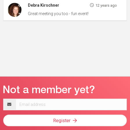
Debra Kirschner
12 years ago
Great meeting you too - fun event!
Email
address
Register