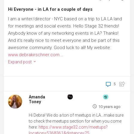
Hi Everyone - in LA for a couple of days
I am a writer/director - NYC based on a trip to LA LA land
for meetings and social events. Hello Stage 32 friends!
Anybody know of any networking events in LA? Thanks!
And it's really nice to meet everyone and be part of this
awesome community. Good luck to all! My website:
www.debrakirschner.com
...
Expand post
5
Amanda
Toney
10 years ago
Hi Debra! We do a ton of meetups in LA...make sure
to check the meetups section for when you come
here:
https://www.stage32.com/meetups?
location=5368361&distance=25
...