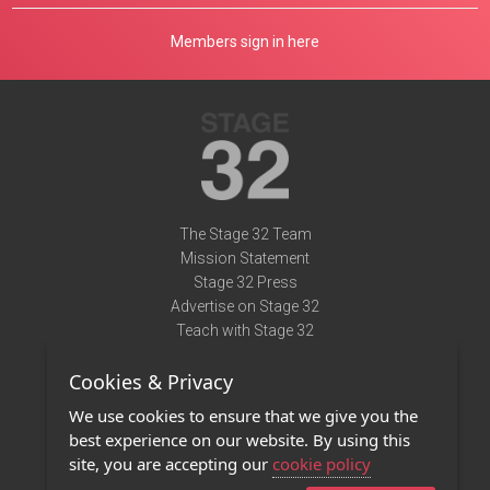
Members sign in here
The Stage 32 Team
Mission Statement
Stage 32 Press
Advertise on Stage 32
Teach with Stage 32
Need Help?
Cookies & Privacy
Terms of Use
DMCA Notice
We use cookies to ensure that we give you the
Privacy Policy
best experience on our website. By using this
Contact Us
site, you are accepting our
cookie policy