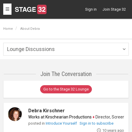
Toggle
Sign in
Join Stage 32
navigation
Home
About Debra
Lounge Discussions
Togg
navig
Join The Conversation
Go to the Stage 32 Lounge
Debra Kirschner
Works at Kirschearian Productions
♦
Director, Screenwriter, O
posted in
Introduce Yourself
Sign in to subscribe
10 years ago