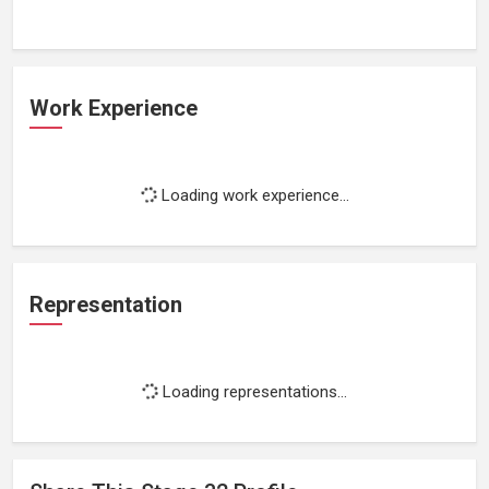
Work Experience
Loading work experience...
Representation
Loading representations...