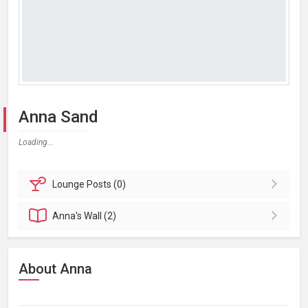
Anna Sand
Loading...
Lounge
Posts (0)
Anna's
Wall (2)
About Anna