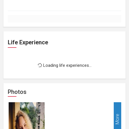
Life Experience
Loading life experiences...
Photos
More