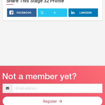
Share This
Stage 32
Profile
FACEBOOK
X
LINKEDIN
Email
address
Register