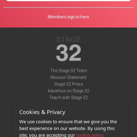
Members sign in here
The Stage 32 Team
Mission Statement
Stage 32 Press
Advertise on Stage 32
Teach with Stage 32
Need Help?
Cookies & Privacy
Terms of Use
DMCA Notice
We use cookies to ensure that we give you the
Privacy Policy
best experience on our website. By using this
Contact Us
site, you are accepting our
cookie policy