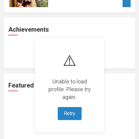
Achievements
Loading achievements...
⚠️
Unable to load
Featured Projects
profile. Please try
again.
Retry
Loading featured projects...