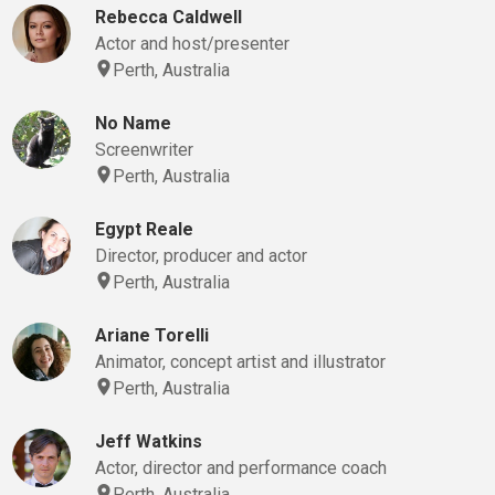
Rebecca Caldwell
Actor and host/presenter
Perth, Australia
No Name
Screenwriter
Perth, Australia
Egypt Reale
Director, producer and actor
Perth, Australia
Ariane Torelli
Animator, concept artist and illustrator
Perth, Australia
Jeff Watkins
Actor, director and performance coach
Perth, Australia