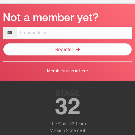
Email
address
Register
Members sign in here
The Stage 32 Team
Mission Statement