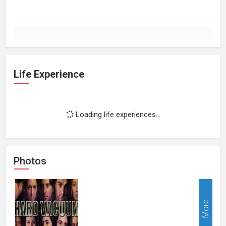
Life Experience
Loading life experiences...
Photos
More