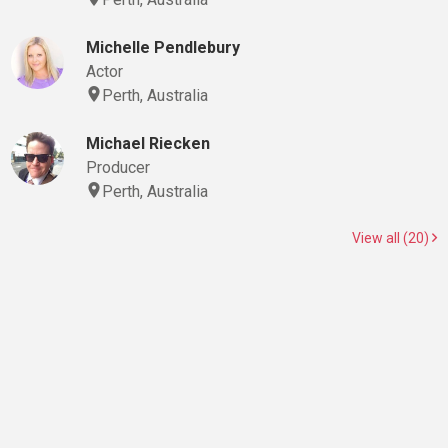
Michelle Pendlebury
Actor
Perth, Australia
Michael Riecken
Producer
Perth, Australia
View all (20)