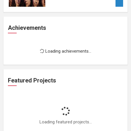
Achievements
Loading achievements...
Featured Projects
Loading featured projects...