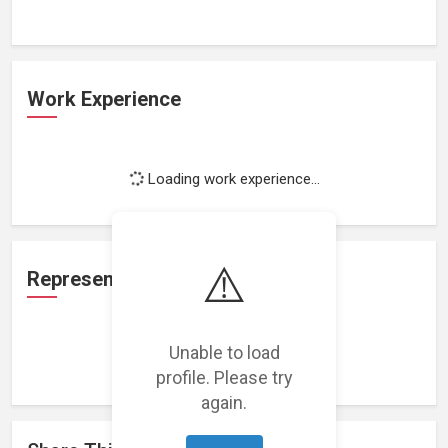
Work Experience
Loading work experience...
⚠️
Representation
Unable to load
Loading representations...
profile. Please try
again.