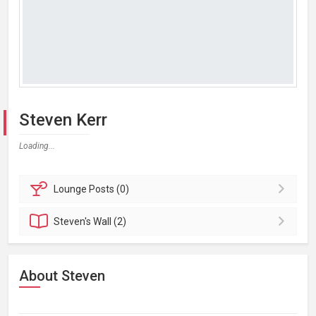
Steven Kerr
Loading...
Lounge
Posts (0)
Steven's
Wall (2)
About Steven