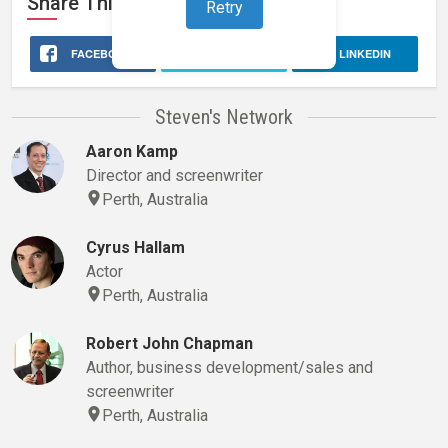
Share This
Stage 32
Profile
Retry
FACEBOOK
X
LINKEDIN
Steven's Network
Aaron Kamp
Director and screenwriter
Perth, Australia
Cyrus Hallam
Actor
Perth, Australia
Robert John Chapman
Author, business development/sales and
screenwriter
Perth, Australia