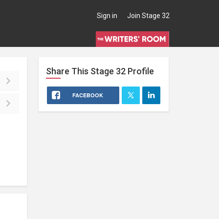
Sign in
Join Stage 32
Share This
Stage 32
Profile
FACEBOOK