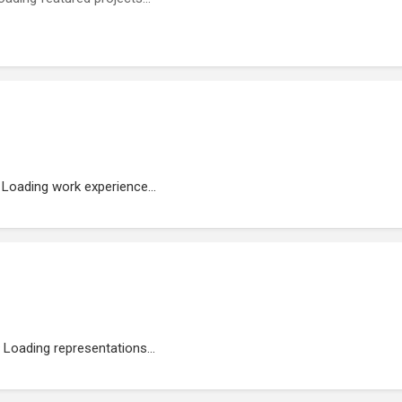
Loading work experience...
Loading representations...