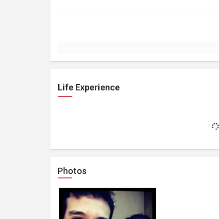
Life Experience
Photos