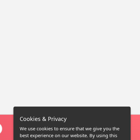
Cookies & Privacy
We use cookies to ensure that we give you the
best experience on our website. By using this