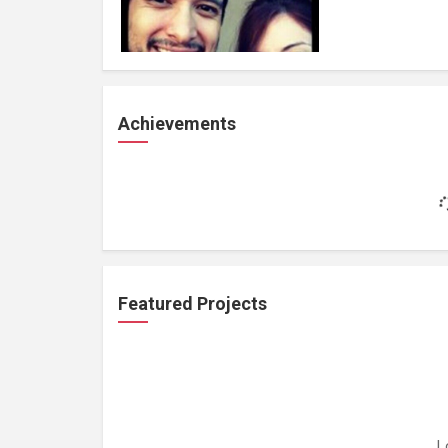
Achievements
Featured Projects
L