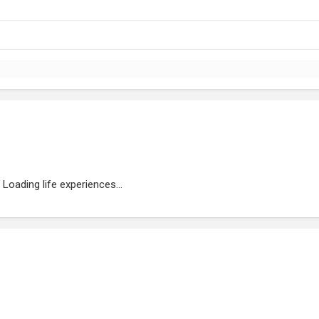
Loading life experiences...