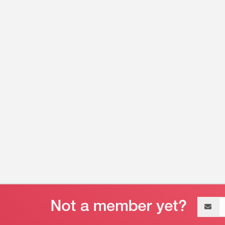
Email
address