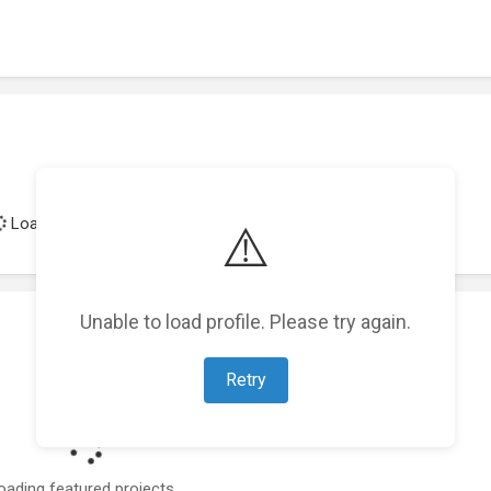
Loading achievements...
⚠️
Unable to load profile. Please try again.
Retry
oading featured projects...