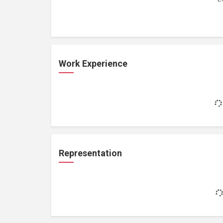
Work Experience
Representation