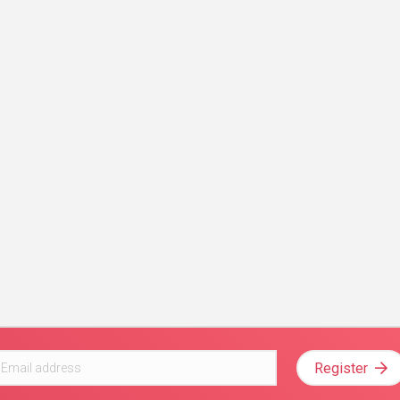
Register