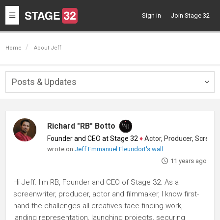
Toggle
Sign in
Join Stage 32
navigation
Home
About Jeff
Posts & Updates
Togg
navig
Richard "RB" Botto
Founder and CEO at Stage 32
♦
Actor, Producer, Screenwriter
wrote on
Jeff Emmanuel Fleuridort's wall
11 years ago
Hi Jeff. I'm RB, Founder and CEO of Stage 32. As a
screenwriter, producer, actor and filmmaker, I know first-
hand the challenges all creatives face finding work,
landing representation, launching projects, securing