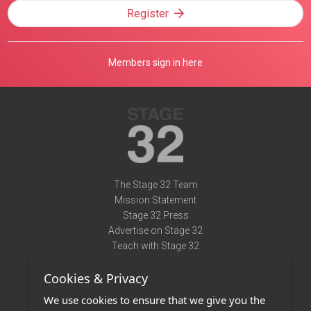
Register
Members sign in here
The Stage 32 Team
Mission Statement
Stage 32 Press
Advertise on Stage 32
Teach with Stage 32
Need Help?
Cookies & Privacy
Terms of Use
DMCA Notice
We use cookies to ensure that we give you the
Privacy Policy