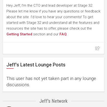
Hey Jeff, I'm the CTO and lead developer at Stage 32.
Please let me know if you have any questions or feedback
about the site. I'd love to hear your comments! To get
started with Stage 32 and understand all the features and
resources the site has to offer, please check out the
Getting Started
section and our
FAQ
.
Jeff's Latest Lounge Posts
This user has not yet taken part in any lounge
discussions.
Jeff's Network