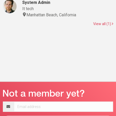
System Admin
It tech
Manhattan Beach, California
View all (1)
Email
address