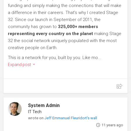
funding and simply making the connections that will make
a difference in their careers. That's why I created Stage
32. Since our launch in September of 2011, the
community has grown to
325,000+ members
representing every country on the planet
making Stage
32 the social network uniquely populated with the most
creative people on Earth.
This is a network for you, built by you. Like mo...
Expand post
System Admin
IT Tech
wrote on
Jeff Emmanuel Fleuridort's wall
11 years ago