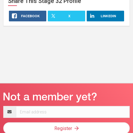
Share This
Stage 32
Profile
FACEBOOK
X
LINKEDIN
Email
address
Register