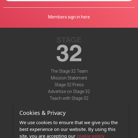
Members sign in here
The Stage 32 Team
Mission Statement
Stage 32 Press
Advertise on Stage 32
Teach with Stage 32
Need Help?
Cookies & Privacy
Terms of Use
DMCA Notice
We use cookies to ensure that we give you the
Privacy Policy
best experience on our website. By using this
Contact Us
site, you are accepting our
cookie policy