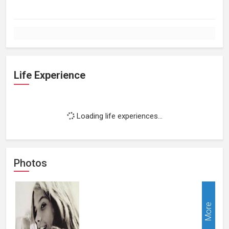
Life Experience
Loading life experiences...
Photos
More