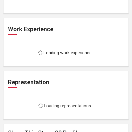
Work Experience
Loading work experience...
Representation
Loading representations...