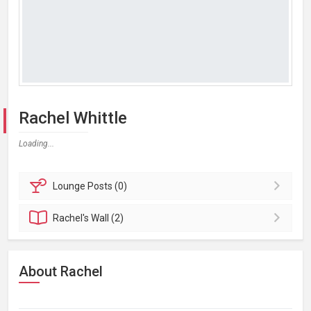
Rachel Whittle
Loading...
Lounge
Posts (0)
Rachel's
Wall (2)
About Rachel