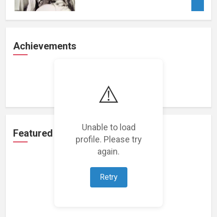
Achievements
Loading achievements...
⚠️
Unable to load
Featured Projects
profile. Please try
again.
Retry
Loading featured projects...