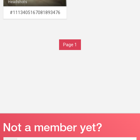
Headshots
#1113405167081893476
Page 1