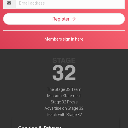
Email
address
Register
Members sign in here
The Stage 32 Team
Mission Statement
Stage 32 Press
Advertise on Stage 32
Teach with Stage 32
Need Help?
Terms of Use