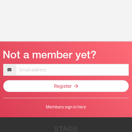
Email
address
Register
Members sign in here