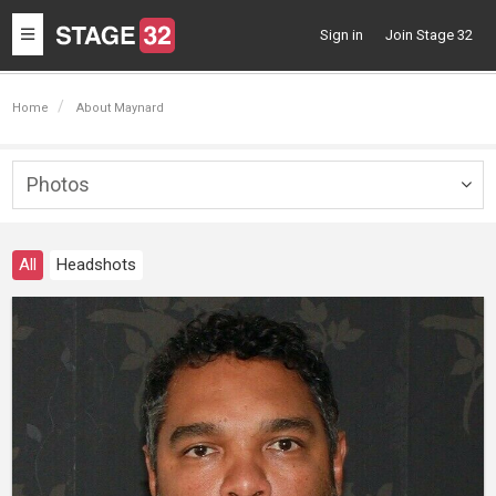
Toggle
Sign in
Join Stage 32
navigation
Home
About Maynard
Photos
Togg
navig
All
Headshots