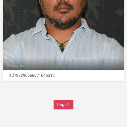
Headshots
#2788290666671645313
Page 1