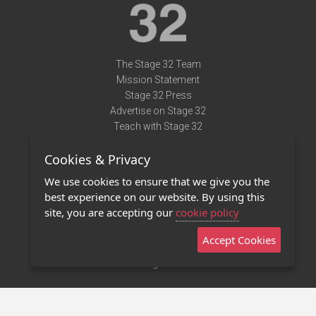
The Stage 32 Team
Mission Statement
Stage 32 Press
Advertise on Stage 32
Teach with Stage 32
Need Help?
Cookies & Privacy
Terms of Use
DMCA Notice
We use cookies to ensure that we give you the
Privacy Policy
best experience on our website. By using this
Contact Us
site, you are accepting our
cookie policy
Accept Cookies
Stage 32 Mobile App
NEW
Stage 32 Store
©2011 - 2026 Stage 32