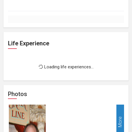
Life Experience
Loading life experiences...
Photos
More