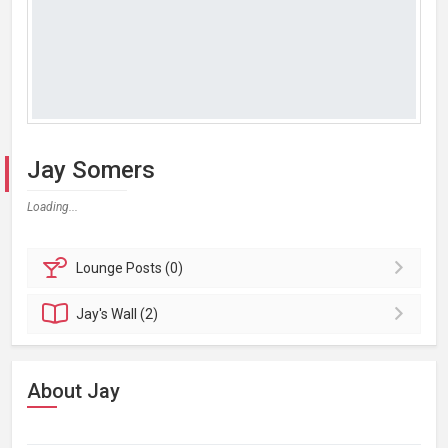
Jay Somers
Loading...
Lounge
Posts (0)
Jay's
Wall (2)
About Jay