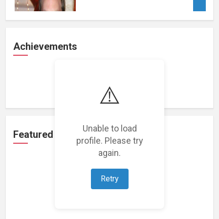
Achievements
Loading achievements...
⚠️
Unable to load
Featured Projects
profile. Please try
again.
Retry
Loading featured projects...