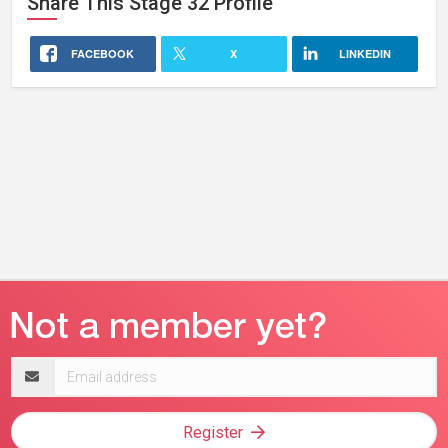
Share This
Stage 32
Profile
FACEBOOK
X
LINKEDIN
Email
address
Register