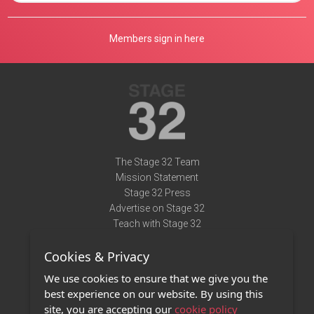
Members sign in here
The Stage 32 Team
Mission Statement
Stage 32 Press
Advertise on Stage 32
Teach with Stage 32
Need Help?
Cookies & Privacy
Terms of Use
DMCA Notice
We use cookies to ensure that we give you the
Privacy Policy
best experience on our website. By using this
Contact Us
site, you are accepting our
cookie policy