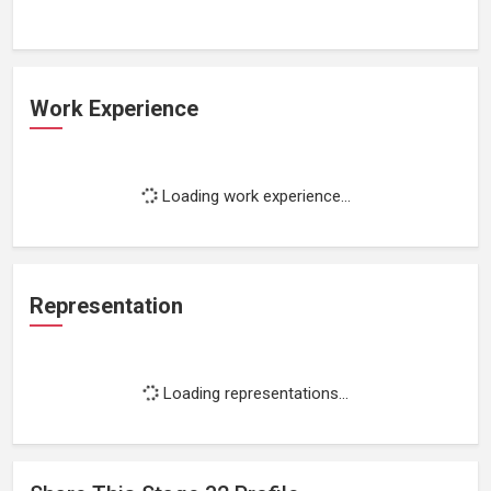
Work Experience
Loading work experience...
Representation
Loading representations...