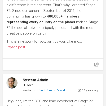
a difference in their careers. That's why I created Stage
32. Since our launch in September of 2011, the
community has grown to
400,000+ members
representing every country on the planet
making Stage
32 the social network uniquely populated with the most
creative people on Earth.
This is a network for you, built by you. Like mo...
Expand post
System Admin
IT Tech
wrote on
John J. Santoro's wall
11 years ago
Hey John, I'm the CTO and lead developer at Stage 32.