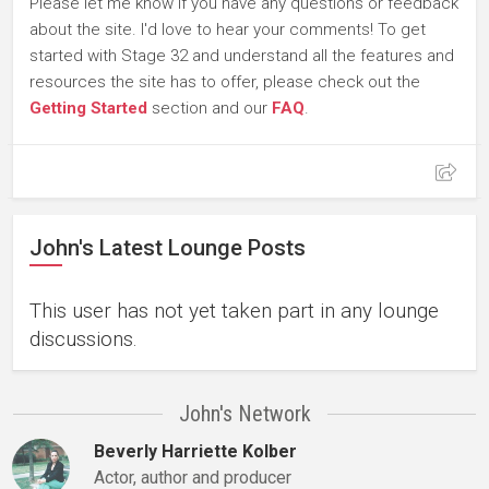
Please let me know if you have any questions or feedback
about the site. I'd love to hear your comments! To get
started with Stage 32 and understand all the features and
resources the site has to offer, please check out the
Getting Started
section and our
FAQ
.
John's Latest Lounge Posts
This user has not yet taken part in any lounge
discussions.
John's Network
Beverly Harriette Kolber
Actor, author and producer