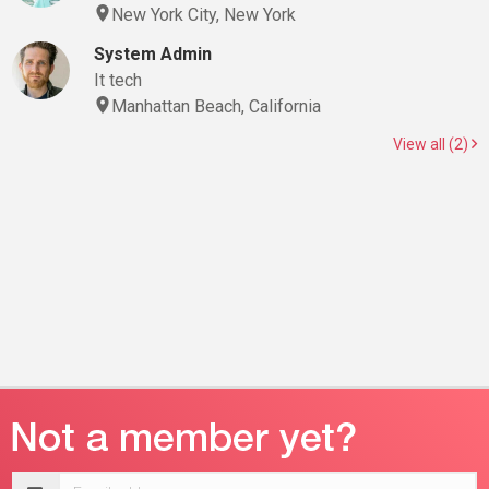
New York City, New York
System Admin
It tech
Manhattan Beach, California
View all (2)
Email