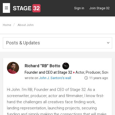
Toggle
Sign in
Join Stage 32
navigation
Home
About John
Posts & Updates
Togg
navig
Richard "RB" Botto
Founder and CEO at Stage 32
♦
Actor, Producer, Screenwriter
wrote on
John J. Santoro's wall
11 years ago
Hi John. I'm RB, Founder and CEO of Stage 32. As a
screenwriter, producer, actor and filmmaker, I know first-
hand the challenges all creatives face finding work,
landing representation, launching projects, securing
funding and simply making the connections that will make