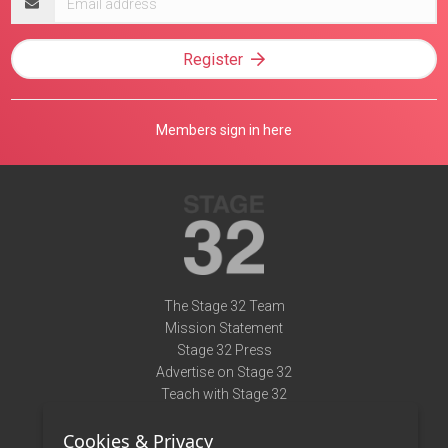
address
Register
Members sign in here
The Stage 32 Team
Mission Statement
Stage 32 Press
Advertise on Stage 32
Teach with Stage 32
Need Help?
Cookies & Privacy
Terms of Use