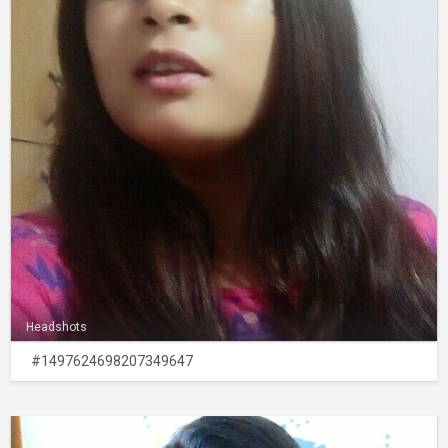
Headshots
#1497624698207349647