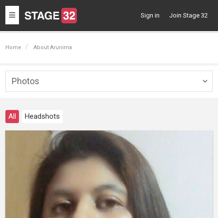
Toggle
Sign in
Join Stage 32
navigation
Home
About Arunima
Photos
Togg
navig
All
Headshots