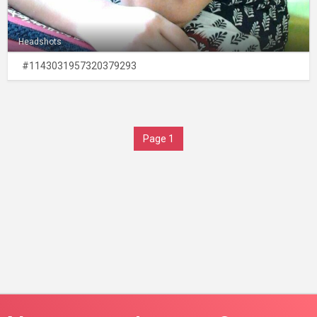
Headshots
#1143031957320379293
Page 1