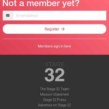
Email
address
Register
Members sign in here
The Stage 32 Team
Mission Statement
Stage 32 Press
Advertise on Stage 32