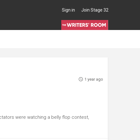
Sign in
Join Stage 32
1 year ago
tators were watching a belly flop contest,