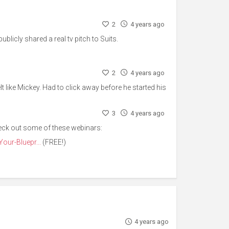
2
4 years ago
blicly shared a real tv pitch to Suits.
2
4 years ago
elt like Mickey. Had to click away before he started his
3
4 years ago
eck out some of these webinars:
our-Bluepr...
(FREE!)
4 years ago