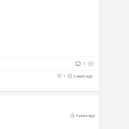
1
1
2 years ago
4 years ago