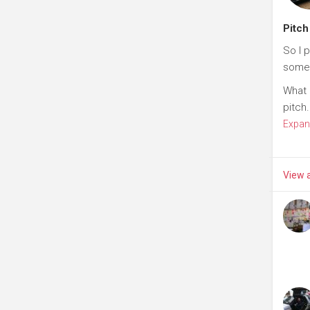
Pitch
So I 
some
What 
pitch.
Expan
View a