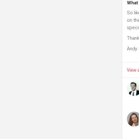
What 
So li
on th
speci
Than
Andy
View a