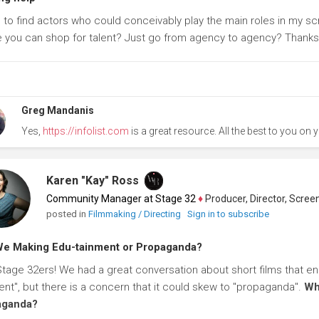
g to find actors who could conceivably play the main roles in my scr
 you can shop for talent? Just go from agency to agency? Thanks f
Greg Mandanis
Yes,
https://infolist.com
is a great resource. All the best to you on y
Karen "Kay" Ross
Community Manager at Stage 32
♦
Producer, Director, Screenwr
posted in
Filmmaking / Directing
Sign in to subscribe
e Making Edu-tainment or Propaganda?
Stage 32ers! We had a great conversation about short films that end 
ent", but there is a concern that it could skew to "propaganda".
Wh
aganda?