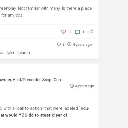
eenplay. Not familiar with many. Is there a place
or any tips.
2
1
3
4 years ago
our talent search...
iter, Host/Presenter, Script Consultant
4 years ago
with a "call to action" that were labeled "edu-
at would YOU do to steer clear of