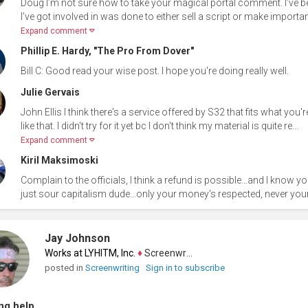
Doug I’m not sure how to take your magical portal comment. I’ve b
I’ve got involved in was done to either sell a script or make importan
Expand comment
Phillip E. Hardy, "The Pro From Dover"
Bill C: Good read your wise post. I hope you're doing really well.
Julie Gervais
John Ellis I think there's a service offered by S32 that fits what you
like that. I didn't try for it yet bc I don't think my material is quite re...
Expand comment
Kiril Maksimoski
Complain to the officials, I think a refund is possible...and I know you
just sour capitalism dude...only your money's respected, never your
Jay Johnson
Works at LYHITM, Inc.
♦
Screenwriter
posted in
Screenwriting
Sign in to subscribe
ng help