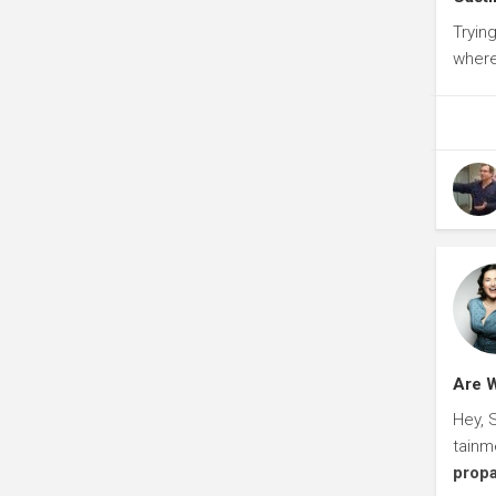
Tryin
where
Are W
Hey, 
tainm
prop