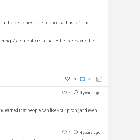
, but to be honest the response has left me
ring 7 elements relating to the story and the
8
30
4
4 years ago
've learned that people can like your pitch (and even
1
4 years ago