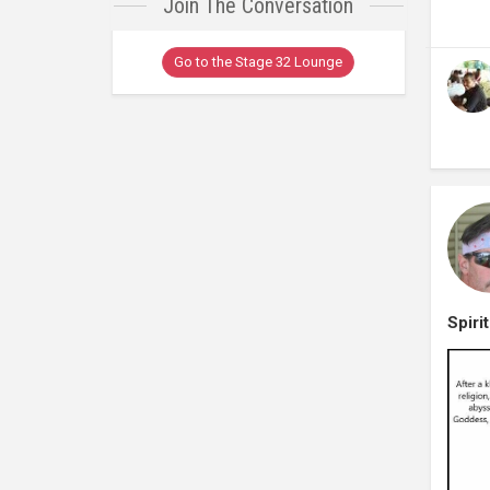
Join The Conversation
Go to the Stage 32 Lounge
Spiri