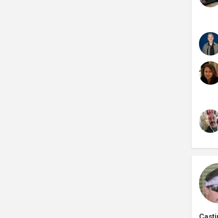
Casti