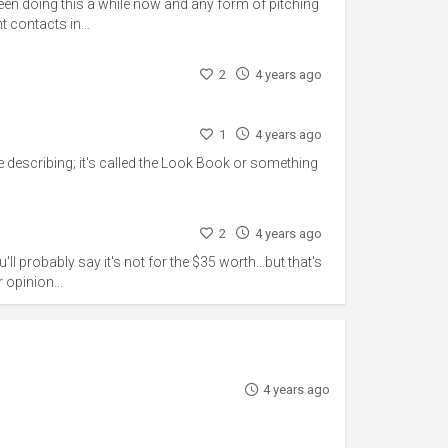
een doing this a while now and any form of pitching
t contacts in...
2
4 years ago
1
4 years ago
're describing; it's called the Look Book or something
2
4 years ago
'll probably say it's not for the $35 worth...but that's
 opinion...
4 years ago