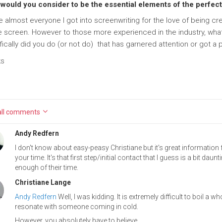
would you consider to be the essential elements of the perfect
ke almost everyone I got into screenwriting for the love of being 
e screen. However to those more experienced in the industry, wha
fically did you do (or not do) that has garnered attention or got a
ks
ll
comments
Andy Redfern
I don't know about easy-peasy Christiane but it's great informatio
your time. It's that first step/initial contact that I guess is a bit d
enough of their time.
Christiane Lange
Andy Redfern
Well, I was kidding. It is extremely difficult to boil a 
resonate with someone coming in cold.
However, you absolutely have to believe...