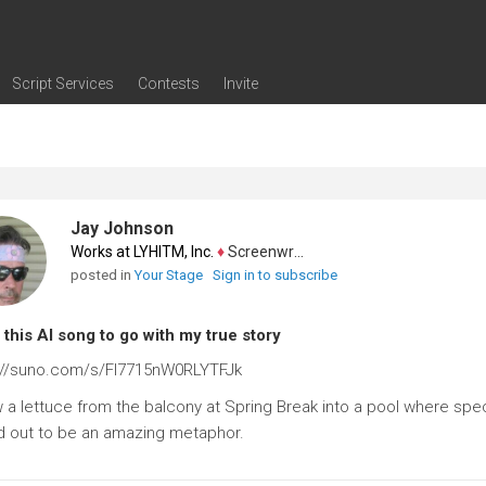
Script Services
Contests
Invite
ng
g
nding
The Writers' Room
Pitch Sessions
Script Coverage
Script Consulting
Career Development Call
Reel Review
Logline Review
Proofreading
Screenwriting Webinars
Screenwriting Classes
Screenwriting Contests
Open Writing Assignments
Success Stories / Testimonials
Frequently Asked Questions
Jay Johnson
Works at LYHITM, Inc.
♦
Screenwriter
posted in
Your Stage
Sign in to subscribe
this AI song to go with my true story
://suno.com/s/FI7715nW0RLYTFJk
 a lettuce from the balcony at Spring Break into a pool where spec
d out to be an amazing metaphor.