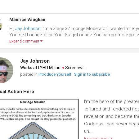
Maurice Vaughan
Hi,
Jay Johnson
. I’m a Stage 32 Lounge Moderator. I wanted to let
Yourself Lounge to the Your Stage Lounge. You can promote project
Expand comment
Jay Johnson
Works at LYHITM, Inc.
♦
Screenwriter
posted in
Introduce Yourself
Sign in to subscribe
tual Action Hero
I'm the hero of the greate
tortured and rendered near
revelation and became the
Goddess I had never heard 
un...
Expand post