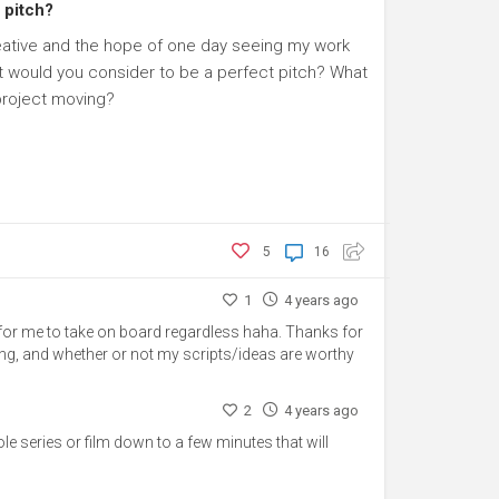
 pitch?
creative and the hope of one day seeing my work
t would you consider to be a perfect pitch? What
 project moving?
5
16
1
4 years ago
n for me to take on board regardless haha. Thanks for
aunting, and whether or not my scripts/ideas are worthy
2
4 years ago
whole series or film down to a few minutes that will