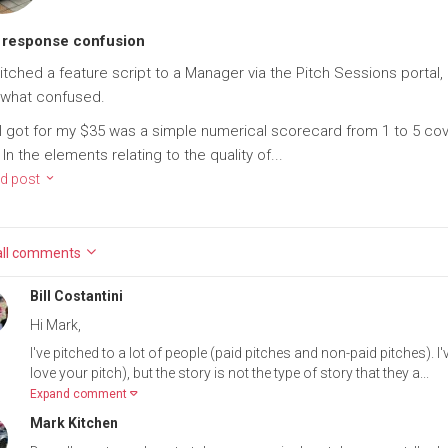
 response confusion
pitched a feature script to a Manager via the Pitch Sessions portal
what confused.
I got for my $35 was a simple numerical scorecard from 1 to 5 cove
 In the elements relating to the quality of...
d post
ll
comments
Bill Costantini
Hi Mark,
I've pitched to a lot of people (paid pitches and non-paid pitches). I
love your pitch), but the story is not the type of story that they a...
Expand comment
Mark Kitchen