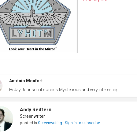
António Monfort
Hi Jay Johnson it sounds Mysterious and very interesting
Andy Redfern
Screenwriter
posted in
Screenwriting
Sign in to subscribe