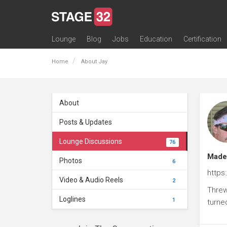
Lounge
Blog
Jobs
Education
Certification
All Lounges
Topic Descriptions
Trending Lounge Discussions
Introduce Yourself
Stage 32 Success Stories
Webinars
Classes
Labs
Certification
Contests
Acting
Animation
Authoring & Playwriti
Cinematography
Composing
Distribution
Filmmaking / Directin
Financing / Crowdfu
Post-Production
Producing
Screenwriting
Transmedia
Home
About Jay
About
Posts & Updates
Lounge Discussions
76
Made 
Photos
6
https
Video & Audio Reels
2
Threw
Loglines
1
turne