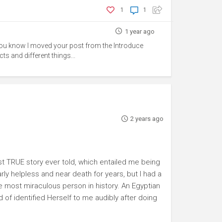
1
1
1 year ago
 you know I moved your post from the Introduce
s and different things...
2 years ago
st TRUE story ever told, which entailed me being
ly helpless and near death for years, but I had a
 most miraculous person in history. An Egyptian
of identified Herself to me audibly after doing