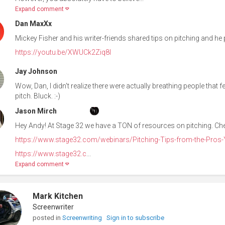
Expand comment
Dan MaxXx
Mickey Fisher and his writer-friends shared tips on pitching and he pu
https://youtu.be/XWUCk2Ziq8I
Jay Johnson
Wow, Dan, I didn't realize there were actually breathing people that f
pitch. Bluck. :-)
Jason Mirch
Hey Andy! At Stage 32 we have a TON of resources on pitching. Ch
https://www.stage32.com/webinars/Pitching-Tips-from-the-Pros-Y
https://www.stage32.c
...
Expand comment
Mark Kitchen
Screenwriter
posted in
Screenwriting
Sign in to subscribe