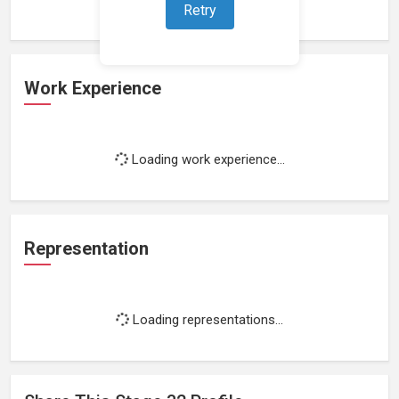
Retry
Work Experience
Loading work experience...
Representation
Loading representations...