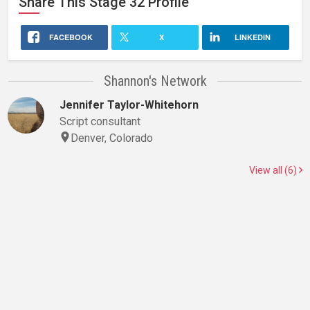
Share This
Stage 32
Profile
FACEBOOK
X
LINKEDIN
Shannon's Network
Jennifer Taylor-Whitehorn
Script consultant
Denver, Colorado
View all (6)