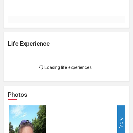
Life Experience
Loading life experiences...
Photos
More