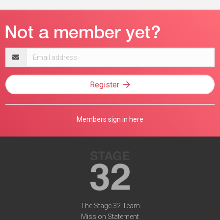
Email
address
Register
Members sign in here
The Stage 32 Team
Mission Statement