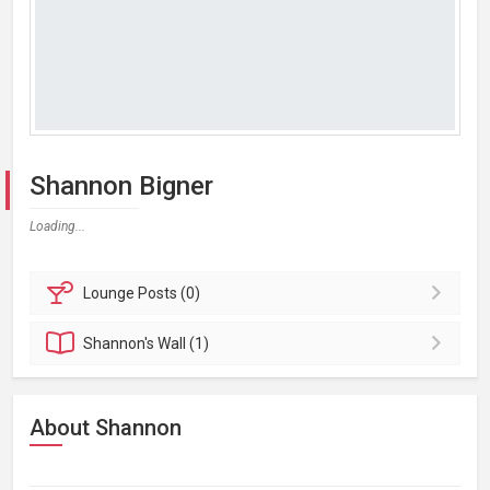
Shannon Bigner
Loading...
Lounge
Posts (0)
Shannon's
Wall (1)
About Shannon