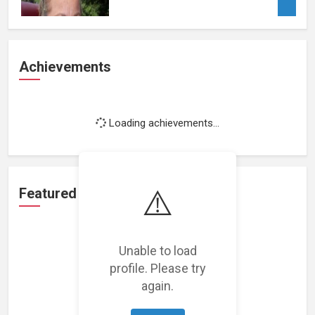
Achievements
Loading achievements...
⚠️
Featured Projects
Unable to load
profile. Please try
again.
Loading featured projects...