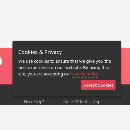
Cookies & Privacy
We use cookies to ensure that we give you the
best experience on our website. By using this
site, you are accepting our
cookie policy
Accept Cookies
Need Help?
Stage 32 Mobile App
Terms of Use
NEW
Stage 32 Store
DMCA Notice
Privacy Policy
Contact Us