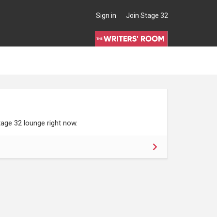
Sign in
Join Stage 32
age 32 lounge right now.