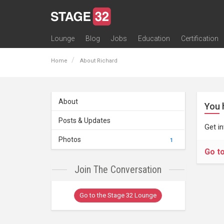
Lounge
Blog
Jobs
Education
Certification
All Lounges
Topic Descriptions
Trending Lounge Discussions
Introduce Yourself
Stage 32 Success Stories
Webinars
Classes
Labs
Certification
Contests
Acting
Animation
Authoring & Playwriti
Cinematography
Composing
Distribution
Filmmaking / Directin
Financing / Crowdfu
Post-Production
Producing
Screenwriting
Transmedia
Home
About Richard
About
You 
Posts & Updates
Get i
Photos
1
Go t
Join The Conversation
Go to the Stage 32 Lounge