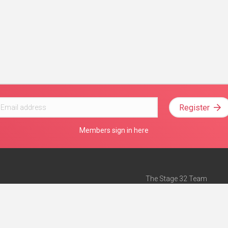
Register
Members sign in here
The Stage 32 Team
Mission Statement
e
Stage 32 Press
ch”
— Forbes
Advertise on Stage 32
Teach with Stage 32