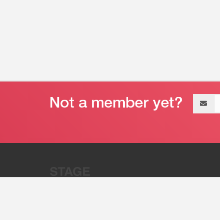
Email
address
“Stage 32 is A Global Powerhous
Combining Entertainment And Te