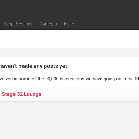
Script Services
Contests
Invite
ng
g
nding
The Writers' Room
Pitch Sessions
Script Coverage
Script Consulting
Career Development Call
Reel Review
Logline Review
Proofreading
Screenwriting Webinars
Screenwriting Classes
Screenwriting Contests
Open Writing Assignments
Success Stories / Testimonials
Frequently Asked Questions
haven't made any posts yet
nvolved in some of the 90,000 discussions we have going on in the St
o Stage 32 Lounge