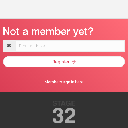
Email
address
Register
Members sign in here