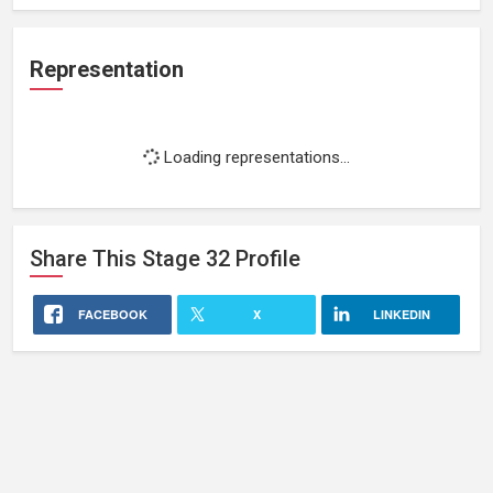
Representation
Loading representations...
Share This
Stage 32
Profile
FACEBOOK
X
LINKEDIN