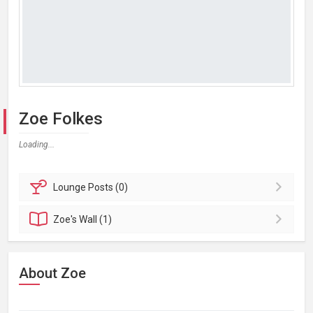
Zoe Folkes
Loading...
Lounge
Posts (0)
Zoe's
Wall (1)
About Zoe