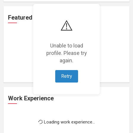
Featured Projects
⚠️
Unable to load
profile. Please try
Loading featured projects...
again.
Retry
Work Experience
Loading work experience...