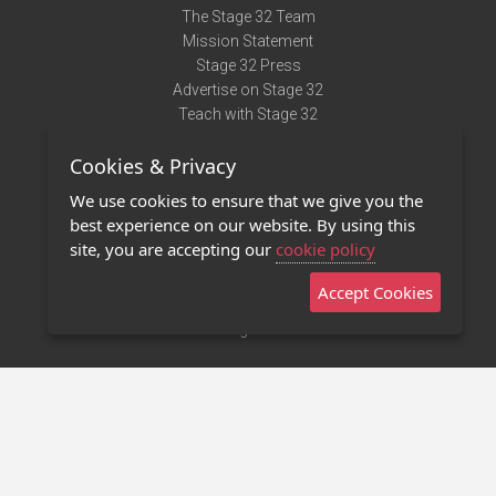
The Stage 32 Team
Mission Statement
Stage 32 Press
Advertise on Stage 32
Teach with Stage 32
Need Help?
Cookies & Privacy
Terms of Use
DMCA Notice
We use cookies to ensure that we give you the
Privacy Policy
best experience on our website. By using this
Contact Us
site, you are accepting our
cookie policy
Accept Cookies
Stage 32 Mobile App
NEW
Stage 32 Store
©2011 - 2026 Stage 32
Invite Your Creative Friends to Stage 32