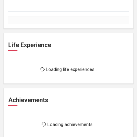
Life Experience
Loading life experiences...
Achievements
Loading achievements...