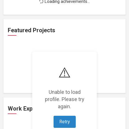
Loading achievements...
Featured Projects
⚠️
Loading featured projects...
Unable to load
profile. Please try
again.
Work Experience
Retry