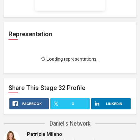
Loading work experience...
Representation
Loading representations...
Share This
Stage 32
Profile
FACEBOOK
X
LINKEDIN
Daniel's Network
Patrizia Milano