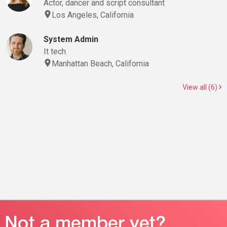
Actor, dancer and script consultant
Los Angeles, California
System Admin
It tech
Manhattan Beach, California
View all (6)