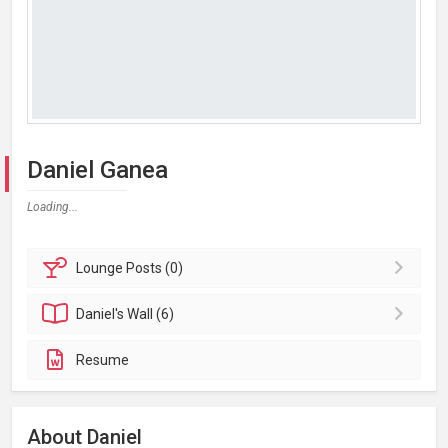
Daniel Ganea
Loading...
Lounge
Posts (0)
Daniel's
Wall (6)
Resume
About Daniel