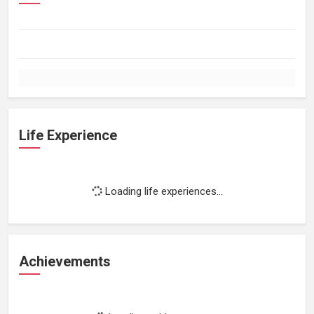
Life Experience
Loading life experiences...
Achievements