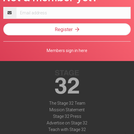
Email
address
Register
Members sign in here
The Stage 32 Team
Mission Statement
Stage 32 Press
Advertise on Stage 32
Teach with Stage 32