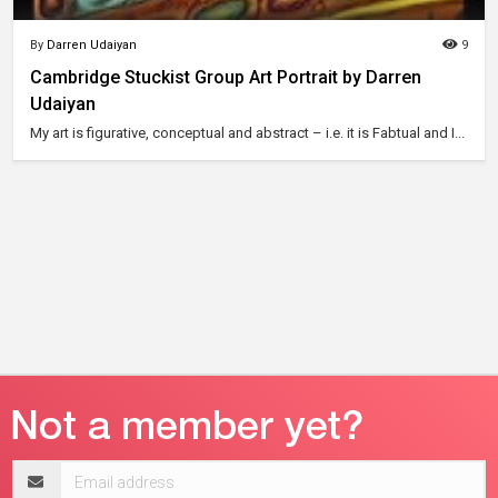
By
Darren Udaiyan
9
Cambridge Stuckist Group Art Portrait by Darren
Udaiyan
My art is figurative, conceptual and abstract – i.e. it is Fabtual and I...
Email
address