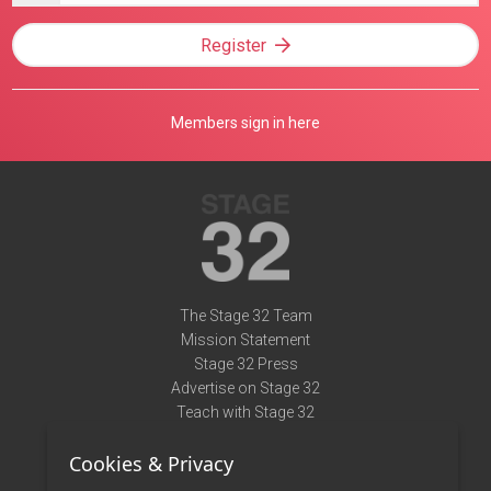
Register
Members sign in here
The Stage 32 Team
Mission Statement
Stage 32 Press
Advertise on Stage 32
Teach with Stage 32
Need Help?
Cookies & Privacy
Terms of Use
DMCA Notice